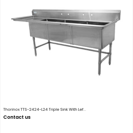
Thorinox TTS-2424-L24 Triple Sink With Lef...
Contact us