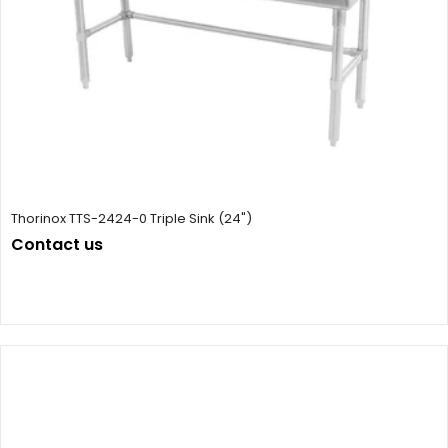
Thorinox TTS-2424-0 Triple Sink (24")
Contact us