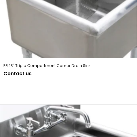
EFI 18" Triple Compartment Corner Drain Sink
Contact us