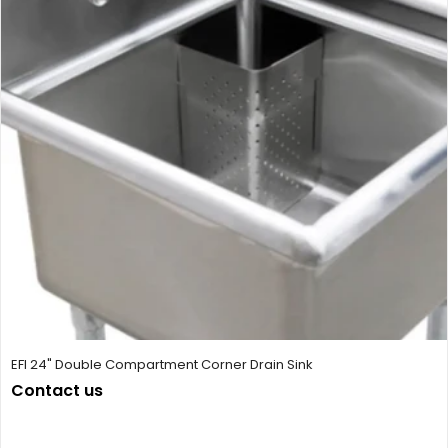
EFI 24" Double Compartment Corner Drain Sink
Contact us