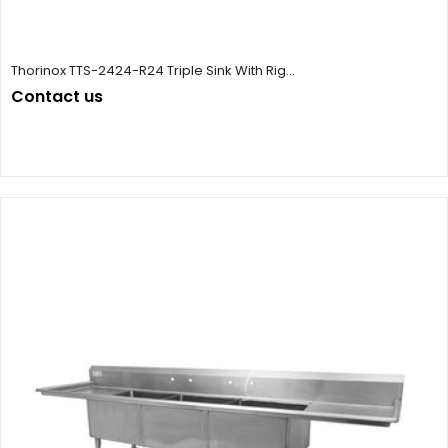
Thorinox TTS-2424-R24 Triple Sink With Rig...
Contact us