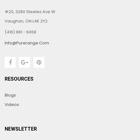
#20, 3280 Steeles Ave W
Vaughan, ON L4K 2Y2
(416) 881 - 6068
Info@purerange.com
RESOURCES
Blogs
Videos
NEWSLETTER