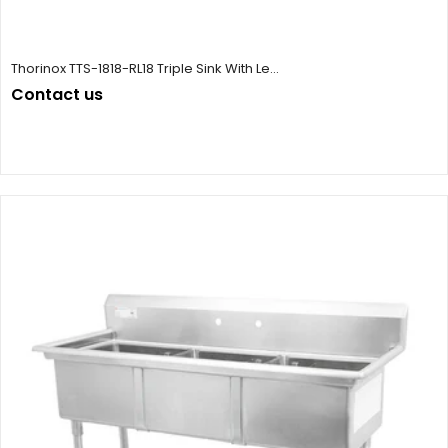
Thorinox TTS-1818-RL18 Triple Sink With Le...
Contact us