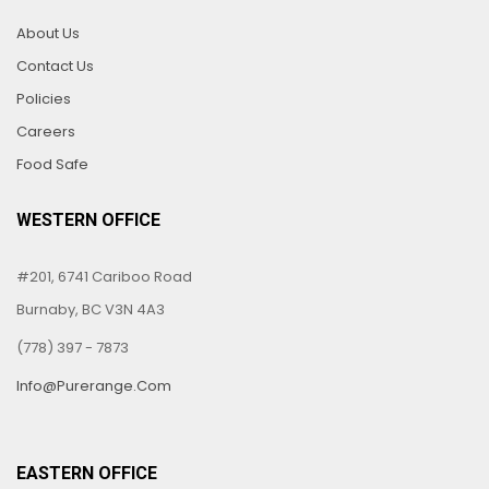
About Us
Contact Us
Policies
Careers
Food Safe
WESTERN OFFICE
#201, 6741 Cariboo Road
Burnaby, BC V3N 4A3
(778) 397 - 7873
Info@purerange.com
EASTERN OFFICE