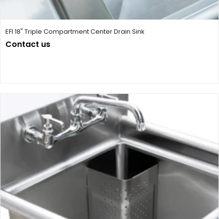
EFI 18" Triple Compartment Center Drain Sink
Contact us