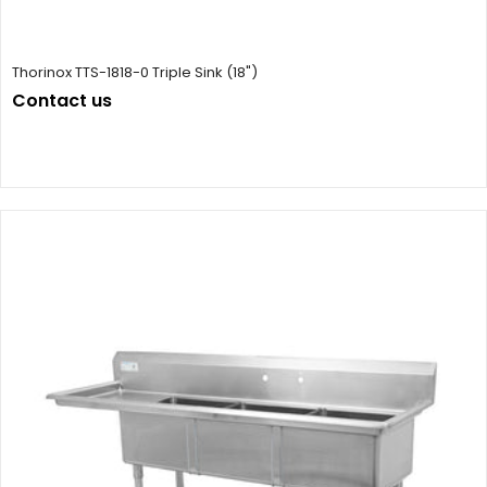
Thorinox TTS-1818-0 Triple Sink (18")
Contact us