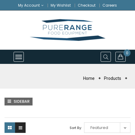
My Account
My Wishlist
Checkout
Careers
0
Home
Products
SIDEBAR
Sort By: