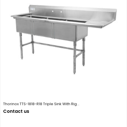
Thorinox TTS-1818-R18 Triple Sink With Rig...
Contact us