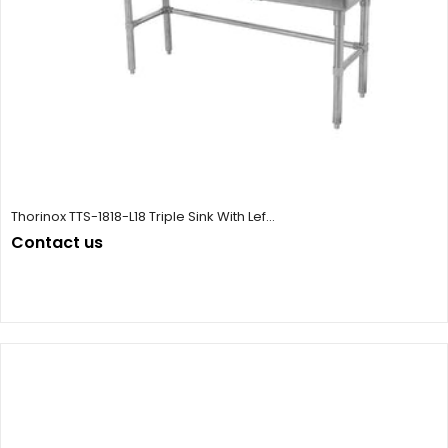
Thorinox TTS-1818-L18 Triple Sink With Lef...
Contact us