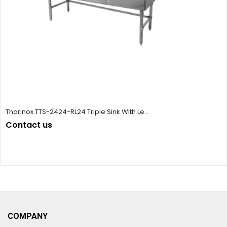
Thorinox TTS-2424-RL24 Triple Sink With Le...
Contact us
COMPANY