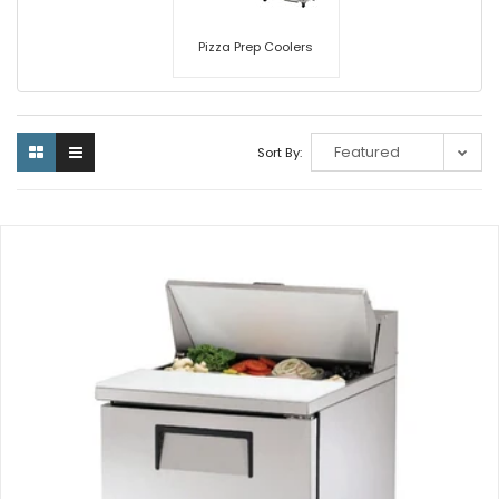
Pizza Prep Coolers
Sort By: