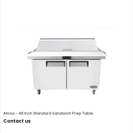
Atosa - 48 Inch Standard Sandwich Prep Table
Contact us