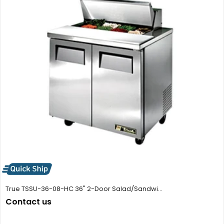
True TSSU-36-08-HC 36" 2-Door Salad/Sandwi...
Contact us