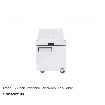
Atosa - 27 Inch Standard Sandwich Prep Table
Contact us