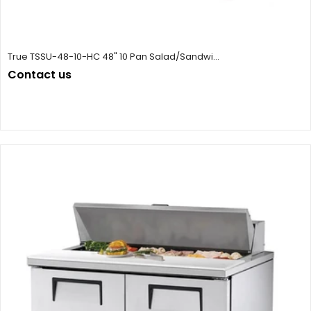
True TSSU-48-10-HC 48" 10 Pan Salad/Sandwi...
Contact us