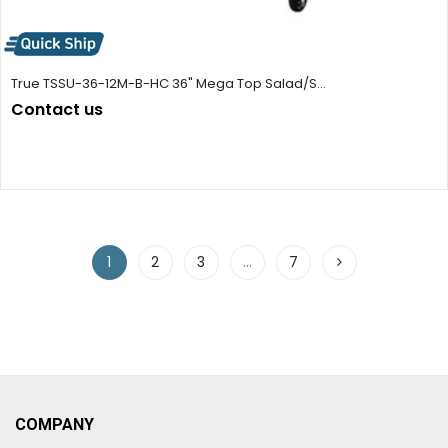
True TSSU-36-12M-B-HC 36" Mega Top Salad/S...
Contact us
1
2
3
…
7
COMPANY