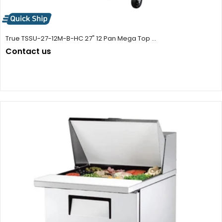
True TSSU-27-12M-B-HC 27" 12 Pan Mega Top ...
Contact us