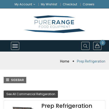
My Account
My Wishlist
Checkout
Careers
0
Home
Prep Refrigeration
SIDEBAR
See All Commercial Refrigeration
Prep Refrigeration