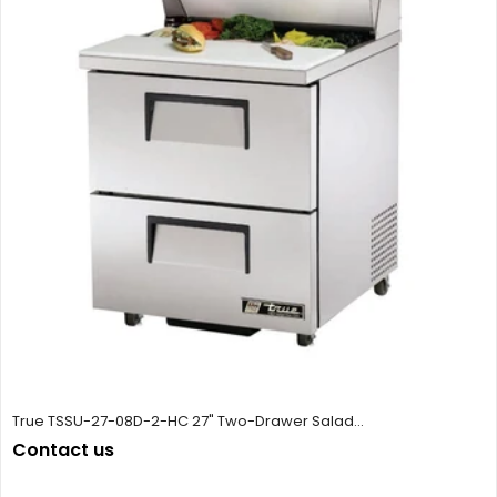
True TSSU-27-08D-2-HC 27" Two-Drawer Salad...
Contact us