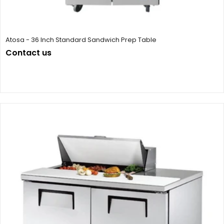
Atosa - 36 Inch Standard Sandwich Prep Table
Contact us