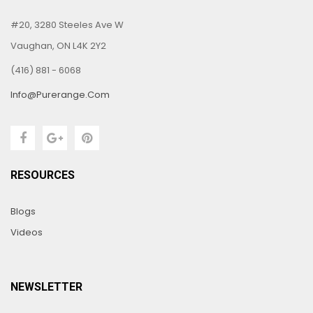
#20, 3280 Steeles Ave W
Vaughan, ON L4K 2Y2
(416) 881 - 6068
Info@purerange.com
RESOURCES
Blogs
Videos
NEWSLETTER