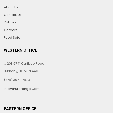
About Us
Contact Us
Policies
Careers
Food Safe
WESTERN OFFICE
#201, 6741 Cariboo Road
Burnaby, BC V3N 4A3
(778) 397 - 7873
Info@purerange.com
EASTERN OFFICE