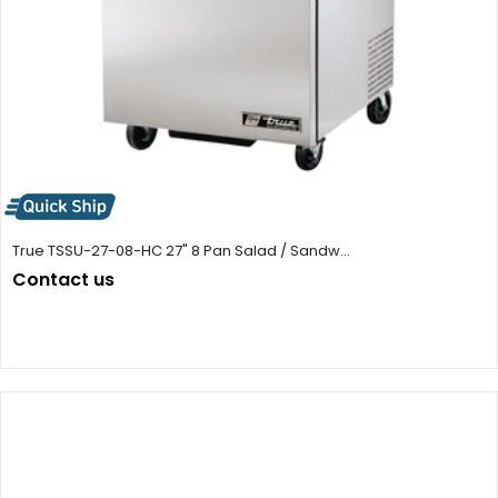
True TSSU-27-08-HC 27" 8 Pan Salad / Sandw...
Contact us