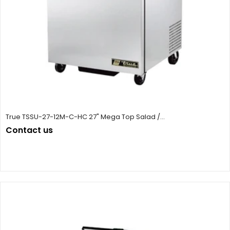
True TSSU-27-12M-C-HC 27" Mega Top Salad /...
Contact us