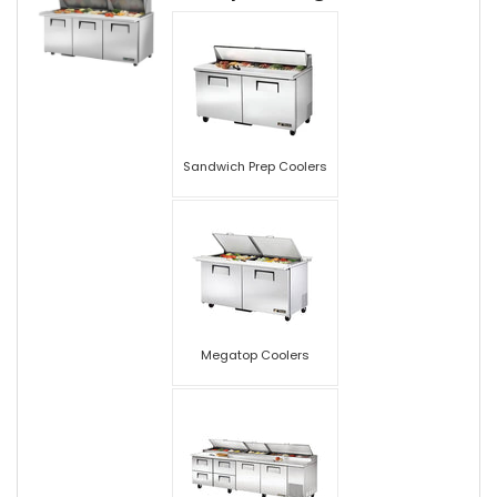
Sandwich Prep Coolers
Megatop Coolers