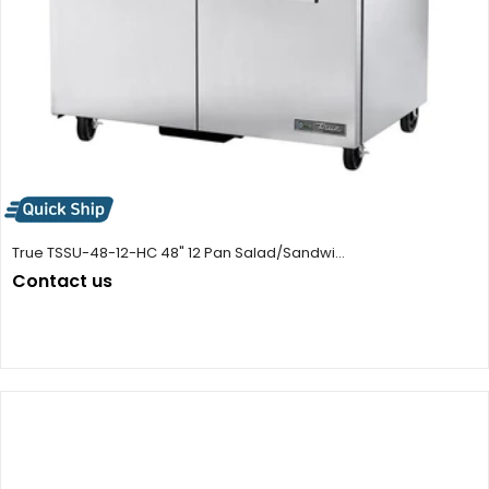
True TSSU-48-12-HC 48" 12 Pan Salad/Sandwi...
Contact us