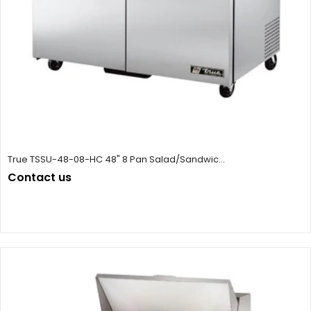
True TSSU-48-08-HC 48" 8 Pan Salad/Sandwic...
Contact us