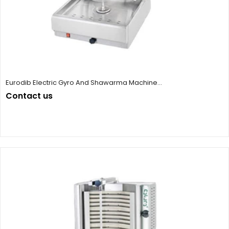
Eurodib Electric Gyro And Shawarma Machine...
Contact us