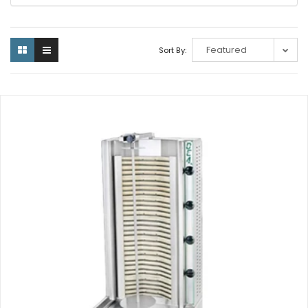
Sort By: