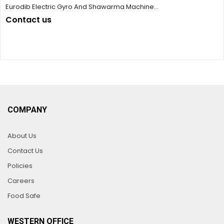
Eurodib Electric Gyro And Shawarma Machine...
Contact us
COMPANY
About Us
Contact Us
Policies
Careers
Food Safe
WESTERN OFFICE