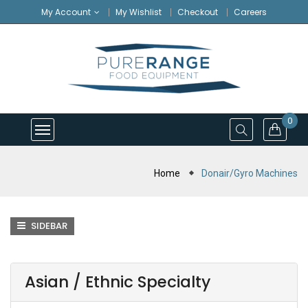
My Account
My Wishlist
Checkout
Careers
0
Home
Donair/Gyro Machines
SIDEBAR
Asian / Ethnic Specialty