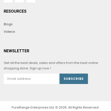
RESOURCES
Blogs
Videos
NEWSLETTER
Get all the best deals, sales and offers from the best online
shopping store. Sign up now !
SUBSCRIBE
PureRange Enterprises Ltd. © 2026. All Rights Reserved.