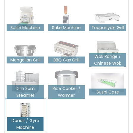
Sushi Machine
Sake Machine
Teppanyaki Grill
Wok Range /
Mongolian Grill
BBQ Gas Grill
Chinese Wok
Dim Sum
Rice Cooker /
Sushi Case
Steamer
Warmer
Donair / Gyro
Machine