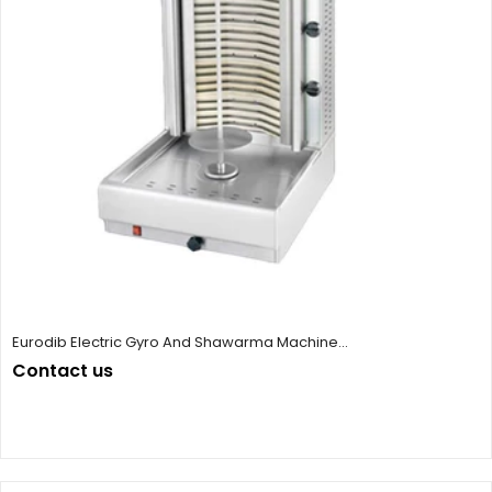
Eurodib Electric Gyro And Shawarma Machine...
Contact us