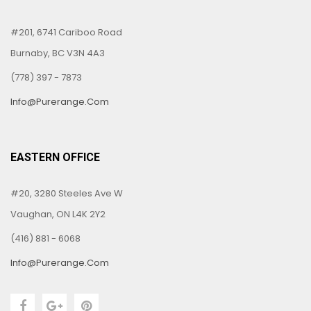
#201, 6741 Cariboo Road
Burnaby, BC V3N 4A3
(778) 397 - 7873
Info@purerange.com
EASTERN OFFICE
#20, 3280 Steeles Ave W
Vaughan, ON L4K 2Y2
(416) 881 - 6068
Info@purerange.com