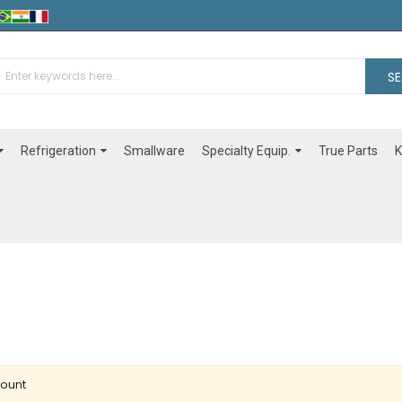
S
Refrigeration
Specialty Equip.
Smallware
True Parts
K
count