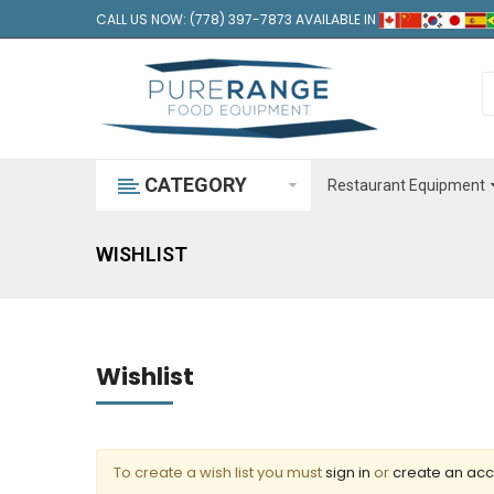
CALL US NOW: (778) 397-7873 AVAILABLE IN
CATEGORY
Restaurant Equipment
WISHLIST
Wishlist
To create a wish list you must
sign in
or
create an ac