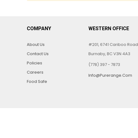
COMPANY
WESTERN OFFICE
About Us
#201, 6741 Cariboo Road
Contact Us
Burnaby, BC V3N 4A3
Policies
(778) 397 - 7873
Careers
Info@purerange.com
Food Safe