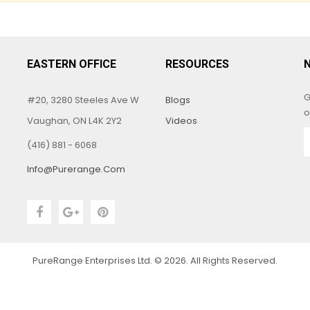
EASTERN OFFICE
RESOURCES
G
#20, 3280 Steeles Ave W
Blogs
o
Vaughan, ON L4K 2Y2
Videos
(416) 881 - 6068
Info@purerange.com
PureRange Enterprises Ltd. © 2026. All Rights Reserved.