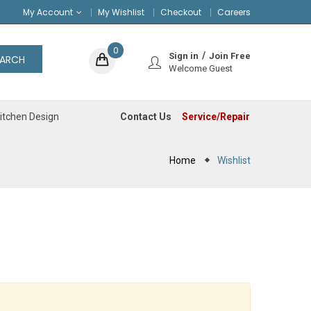
My Account
My Wishlist
Checkout
Careers
0
Sign in
Join Free
EARCH
Welcome Guest
Contact Us
Service/Repair
itchen Design
Home
Wishlist