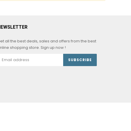
NEWSLETTER
et all the best deals, sales and offers from the best
nline shopping store. Sign up now !
SUBSCRIBE