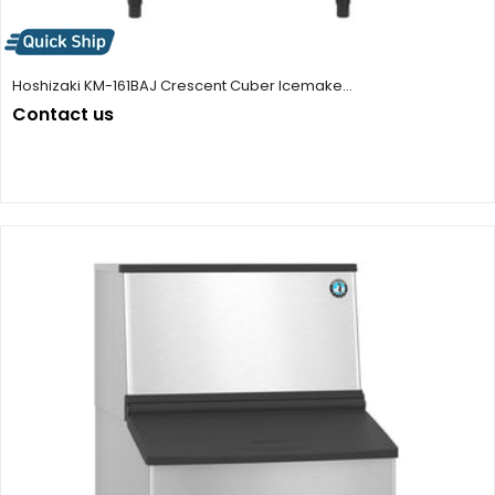
Hoshizaki KM-161BAJ Crescent Cuber Icemake...
Contact us