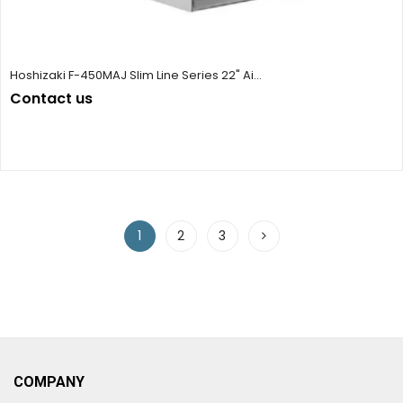
Hoshizaki F-450MAJ Slim Line Series 22" Ai...
Contact us
1
2
3
COMPANY