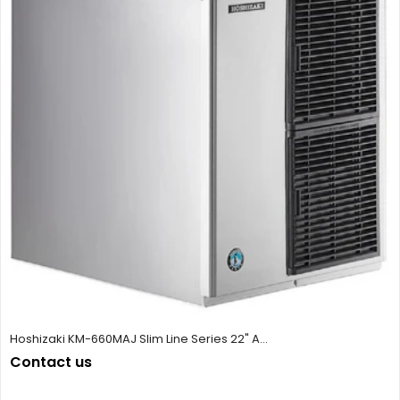
Hoshizaki KM-660MAJ Slim Line Series 22" A...
Contact us