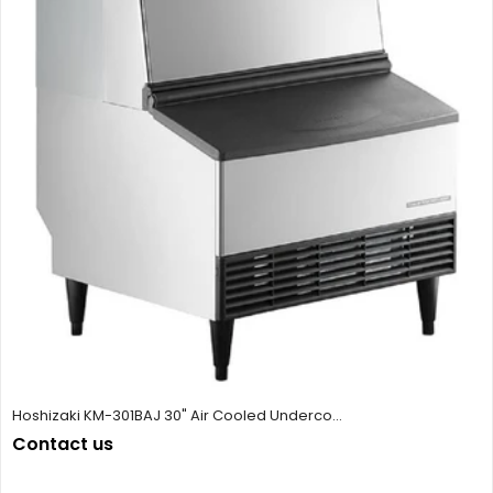
Hoshizaki KM-301BAJ 30" Air Cooled Underco...
Contact us