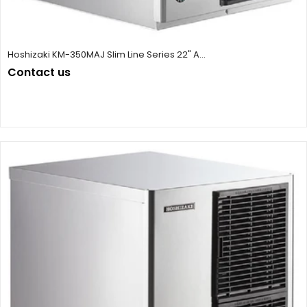
Hoshizaki KM-350MAJ Slim Line Series 22" A...
Contact us