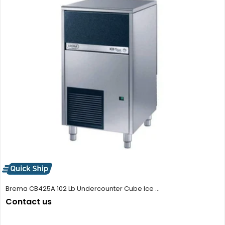
Brema CB425A 102 Lb Undercounter Cube Ice ...
Contact us