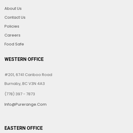
About Us
Contact Us
Policies
Careers
Food Safe
WESTERN OFFICE
#201, 6741 Cariboo Road
Burnaby, BC V3N 4A3
(778) 397 - 7873
Info@purerange.com
EASTERN OFFICE