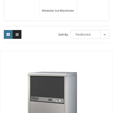
Modular Ice Machines
Sort By: