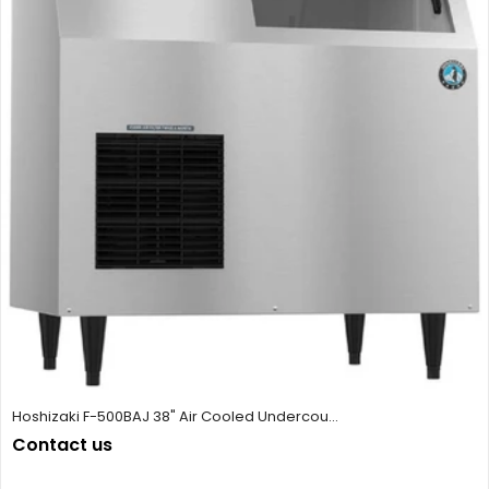
Hoshizaki F-500BAJ 38" Air Cooled Undercou...
Contact us