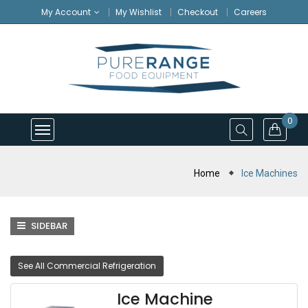
My Account
My Wishlist
Checkout
Careers
0
Home
Ice Machines
SIDEBAR
See All Commercial Refrigeration
Ice Machine