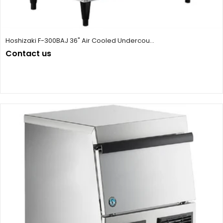
Hoshizaki F-300BAJ 36" Air Cooled Undercou...
Contact us