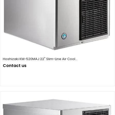
Hoshizaki KM-520MAJ 22" Slim-Line Air Cool...
Contact us