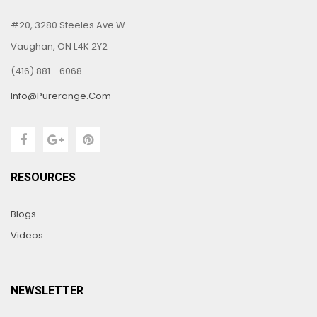
#20, 3280 Steeles Ave W
Vaughan, ON L4K 2Y2
(416) 881 - 6068
Info@purerange.com
RESOURCES
Blogs
Videos
NEWSLETTER