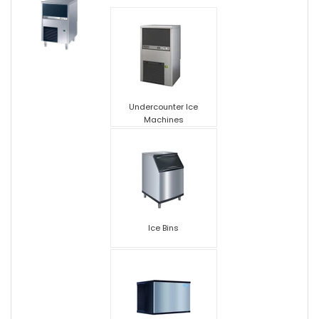
Undercounter Ice
Machines
Ice Bins