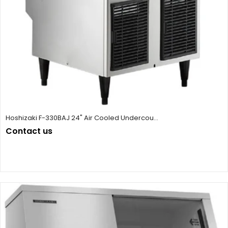
Hoshizaki F-330BAJ 24" Air Cooled Undercou...
Contact us