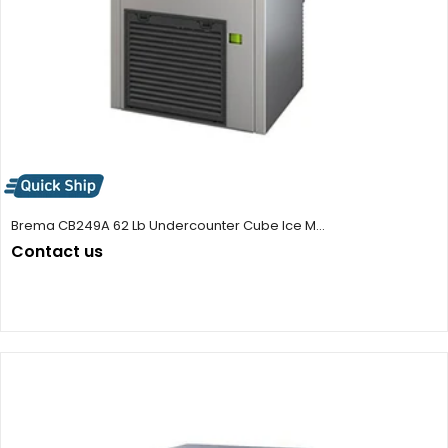
Brema CB249A 62 Lb Undercounter Cube Ice M...
Contact us