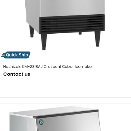
Hoshizaki KM-231BAJ Crescent Cuber Icemake...
Contact us