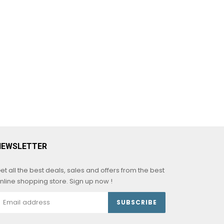
NEWSLETTER
et all the best deals, sales and offers from the best
nline shopping store. Sign up now !
SUBSCRIBE