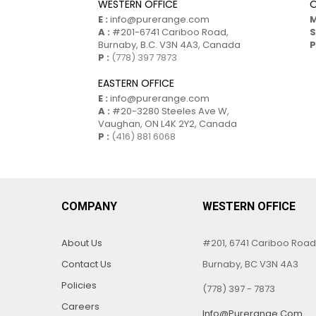
WESTERN OFFICE
O
E :
info@purerange.com
M
A :
#201-6741 Cariboo Road,
S
Burnaby, B.C. V3N 4A3, Canada
P
P :
(778) 397 7873
EASTERN OFFICE
E :
info@purerange.com
A :
#20-3280 Steeles Ave W,
Vaughan, ON L4K 2Y2, Canada
P :
(416) 881 6068
COMPANY
WESTERN OFFICE
About Us
#201, 6741 Cariboo Road
Contact Us
Burnaby, BC V3N 4A3
Policies
(778) 397 - 7873
Careers
Info@purerange.com