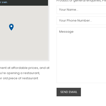
Product or general enquiries, Ple
ment at affordable prices, and at
u’re opening a restaurant,
r old piece of restaurant