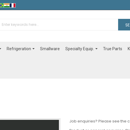
S
Refrigeration
Specialty Equip.
Smallware
True Parts
K
Job enquiries? Please see the 