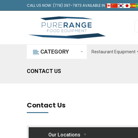
CALL US NOW: (778) 397-7873 AVAILABLE IN
CATEGORY
Restaurant Equipment
CONTACT US
Contact Us