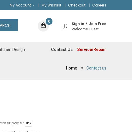
My Account
My Wishlist
Checkout
Careers
0
Sign in
Join Free
EARCH
Welcome Guest
Contact Us
Service/Repair
itchen Design
Home
Contact us
career page :
Link