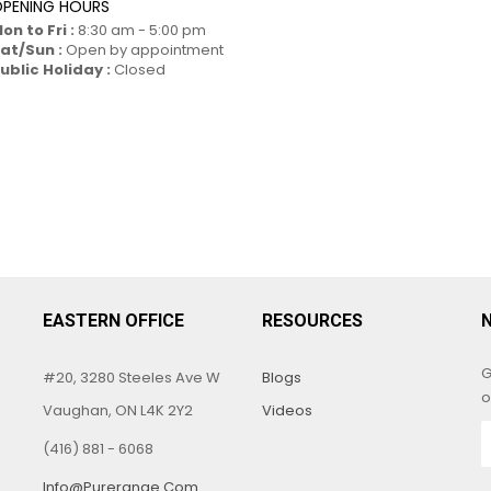
PENING HOURS
on to Fri :
8:30 am - 5:00 pm
at/Sun :
Open by appointment
ublic Holiday :
Closed
EASTERN OFFICE
RESOURCES
G
#20, 3280 Steeles Ave W
Blogs
o
Vaughan, ON L4K 2Y2
Videos
(416) 881 - 6068
Info@purerange.com