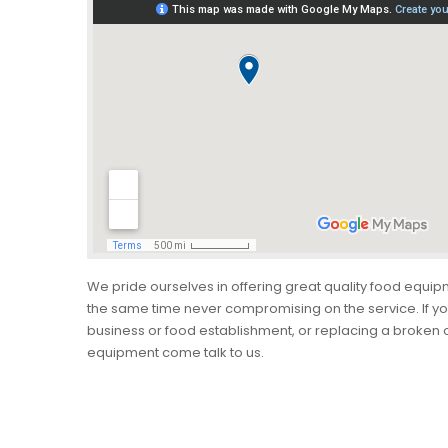
We pride ourselves in offering great quality food equip
the same time never compromising on the service. If yo
business or food establishment, or replacing a broken o
equipment come talk to us.