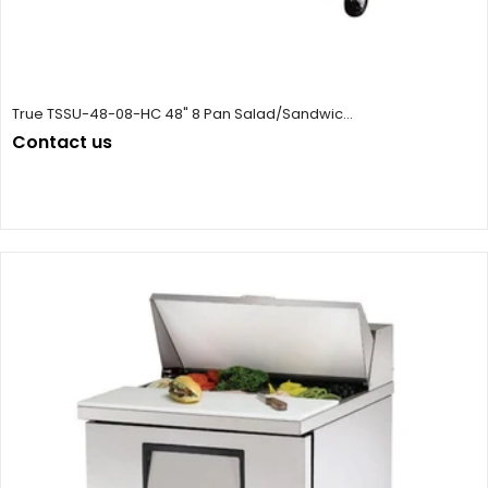
True TSSU-48-08-HC 48" 8 Pan Salad/Sandwic...
Contact us