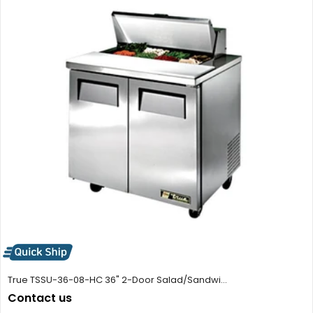
True TSSU-36-08-HC 36" 2-Door Salad/Sandwi...
Contact us