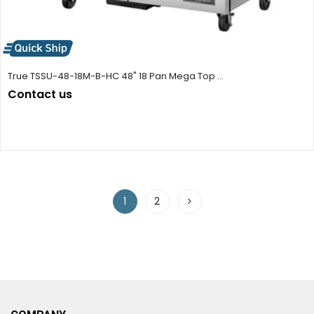
True TSSU-48-18M-B-HC 48" 18 Pan Mega Top ...
Contact us
1
2