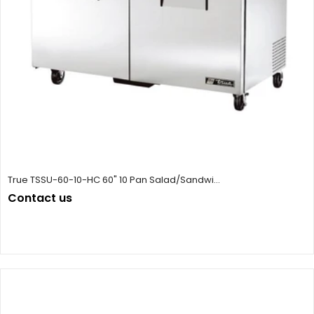
True TSSU-60-10-HC 60" 10 Pan Salad/Sandwi...
Contact us