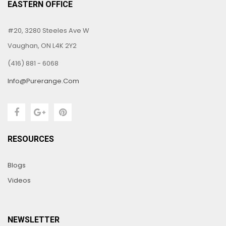
EASTERN OFFICE
#20, 3280 Steeles Ave W
Vaughan, ON L4K 2Y2
(416) 881 - 6068
Info@purerange.com
RESOURCES
Blogs
Videos
NEWSLETTER