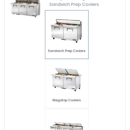
Sandwich Prep Coolers
Sandwich Prep Coolers
Megatop Coolers