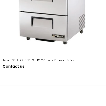
True TSSU-27-08D-2-HC 27" Two-Drawer Salad...
Contact us