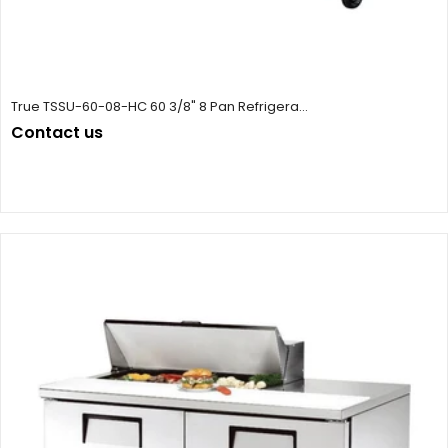
True TSSU-60-08-HC 60 3/8" 8 Pan Refrigera...
Contact us