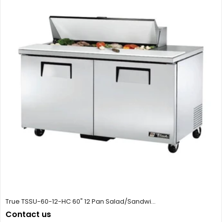
True TSSU-60-12-HC 60" 12 Pan Salad/Sandwi...
Contact us