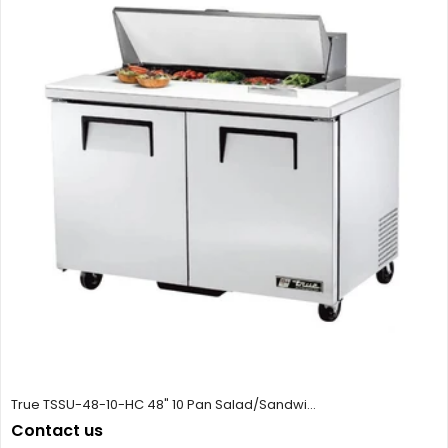
True TSSU-48-10-HC 48" 10 Pan Salad/Sandwi...
Contact us