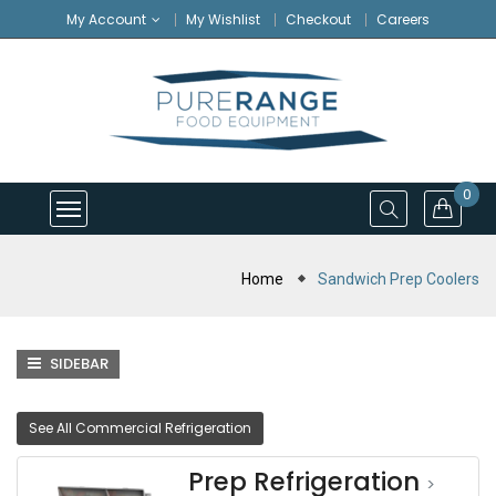
My Account
My Wishlist
Checkout
Careers
0
Home
Sandwich Prep Coolers
SIDEBAR
See All Commercial Refrigeration
Prep Refrigeration
>