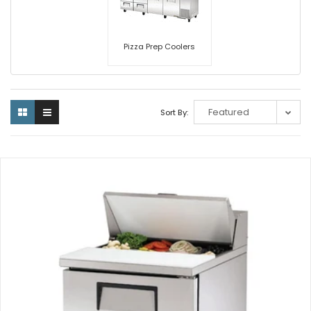
Pizza Prep Coolers
Sort By: