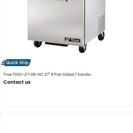
True TSSU-27-08-HC 27" 8 Pan Salad / Sandw...
Contact us