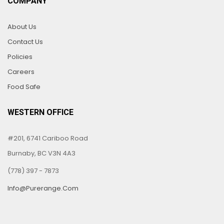
COMPANY
About Us
Contact Us
Policies
Careers
Food Safe
WESTERN OFFICE
#201, 6741 Cariboo Road
Burnaby, BC V3N 4A3
(778) 397 - 7873
Info@purerange.com