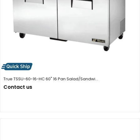
True TSSU-60-16-HC 60" 16 Pan Salad/Sandwi...
Contact us