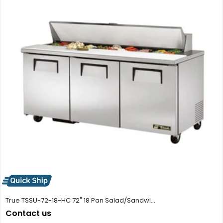
True TSSU-72-18-HC 72" 18 Pan Salad/Sandwi...
Contact us