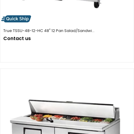
True TSSU-48-12-HC 48" 12 Pan Salad/Sandwi...
Contact us