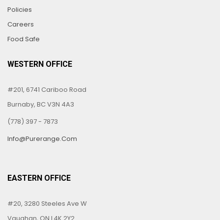
Policies
Careers
Food Safe
WESTERN OFFICE
#201, 6741 Cariboo Road
Burnaby, BC V3N 4A3
(778) 397 - 7873
Info@purerange.com
EASTERN OFFICE
#20, 3280 Steeles Ave W
Vaughan, ON L4K 2Y2