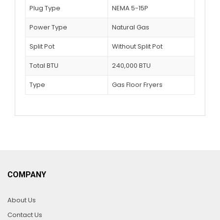
Plug Type
NEMA 5-15P
Power Type
Natural Gas
Split Pot
Without Split Pot
Total BTU
240,000 BTU
Type
Gas Floor Fryers
COMPANY
About Us
Contact Us