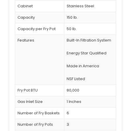
Cabinet
Stainless Steel
Capacity
150 lb.
Capacity per Fry Pot
50 lb.
Features
Built-In Filtration System
Energy Star Qualified
Made in America
NSF Listed
Fry Pot BTU
80,000
Gas Inlet Size
1 Inches
Number of Fry Baskets
6
Number of Fry Pots
3