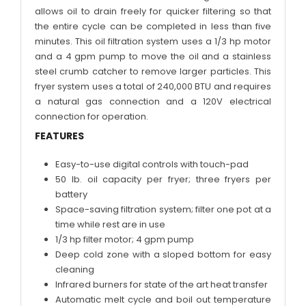
allows oil to drain freely for quicker filtering so that
the entire cycle can be completed in less than five
minutes. This oil filtration system uses a 1/3 hp motor
and a 4 gpm pump to move the oil and a stainless
steel crumb catcher to remove larger particles. This
fryer system uses a total of 240,000 BTU and requires
a natural gas connection and a 120V electrical
connection for operation.
FEATURES
Easy-to-use digital controls with touch-pad
50 lb. oil capacity per fryer; three fryers per
battery
Space-saving filtration system; filter one pot at a
time while rest are in use
1/3 hp filter motor; 4 gpm pump
Deep cold zone with a sloped bottom for easy
cleaning
Infrared burners for state of the art heat transfer
Automatic melt cycle and boil out temperature