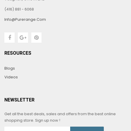
(416) 881 - 6068
Info@purerange.com
RESOURCES
Blogs
Videos
NEWSLETTER
Get all the best deals, sales and offers from the best online
shopping store. Sign up now !