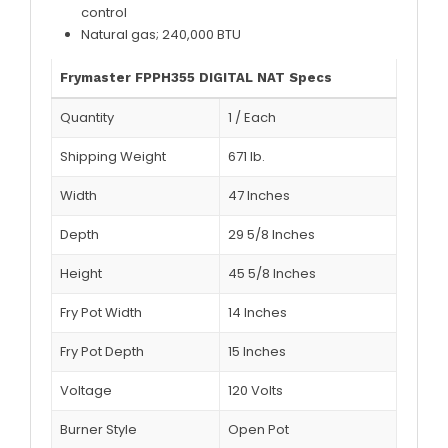
control
Natural gas; 240,000 BTU
Frymaster FPPH355 DIGITAL NAT Specs
Quantity
1
/
Each
Shipping Weight
671
lb.
Width
47 Inches
Depth
29 5/8 Inches
Height
45 5/8 Inches
Fry Pot Width
14 Inches
Fry Pot Depth
15 Inches
Voltage
120 Volts
Burner Style
Open Pot