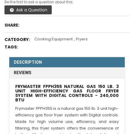
Be the first to ask a question about this.
Ask a Question
SHARE:
Cooking Equipment
,
Fryers
CATEGORY:
TAGS:
DESCRIPTION
REVIEWS
FRYMASTER FPPH355 NATURAL GAS 150 LB. 3
UNIT HIGH-EFFICIENCY GAS FLOOR FRYER
SYSTEM WITH DIGITAL CONTROLS - 240,000
BTU
Frymaster FPPH355 is a natural gas 150 lb. 3 unit high-
efficiency gas floor fryer system with Digital controls.
Made for high volume use, efficiency, and easy
filtering, this fryer system offers the convenience of