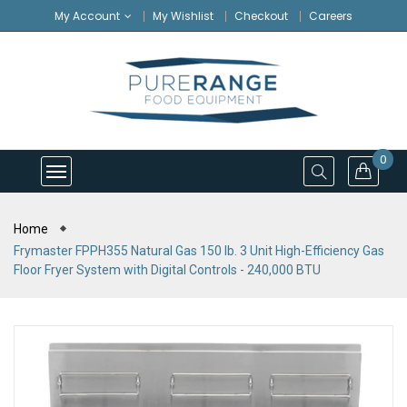
My Account
My Wishlist
Checkout
Careers
0
Home
Frymaster FPPH355 Natural Gas 150 lb. 3 Unit High-Efficiency Gas
Floor Fryer System with Digital Controls - 240,000 BTU