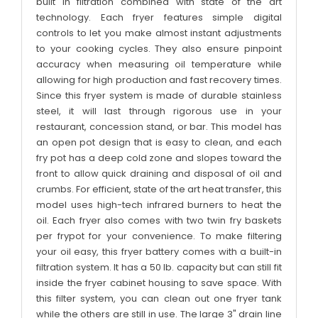
built in filtration combined with state of the art
technology. Each fryer features simple digital
controls to let you make almost instant adjustments
to your cooking cycles. They also ensure pinpoint
accuracy when measuring oil temperature while
allowing for high production and fast recovery times.
Since this fryer system is made of durable stainless
steel, it will last through rigorous use in your
restaurant, concession stand, or bar. This model has
an open pot design that is easy to clean, and each
fry pot has a deep cold zone and slopes toward the
front to allow quick draining and disposal of oil and
crumbs. For efficient, state of the art heat transfer, this
model uses high-tech infrared burners to heat the
oil. Each fryer also comes with two twin fry baskets
per frypot for your convenience. To make filtering
your oil easy, this fryer battery comes with a built-in
filtration system. It has a 50 lb. capacity but can still fit
inside the fryer cabinet housing to save space. With
this filter system, you can clean out one fryer tank
while the others are still in use. The large 3" drain line