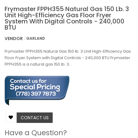
Frymaster FPPH355 Natural Gas 150 Lb. 3
Unit High-Efficiency Gas Floor Fryer
System With Digital Controls - 240,000
BTU
VENDOR
: GARLAND
Frymaster FPPH355 Natural Gas 150 lb. 3 Unit High-Efficiency Gas
Floor Fryer System with Digital Controls - 240,000 BTU Frymaster
FPPH355 is a natural gas 150 lb. 3...
CONTACT US
Have a Question?