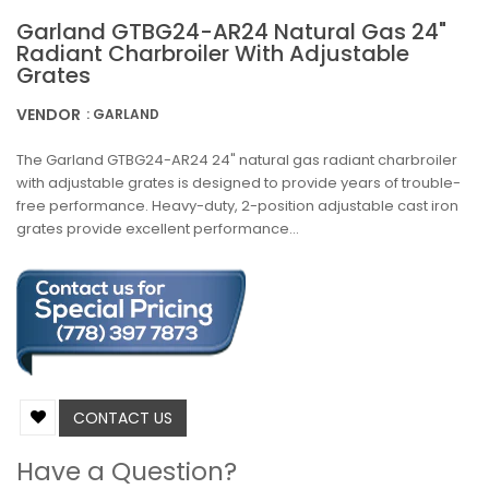
Garland GTBG24-AR24 Natural Gas 24"
Radiant Charbroiler With Adjustable
Grates
VENDOR
: GARLAND
The Garland GTBG24-AR24 24" natural gas radiant charbroiler
with adjustable grates is designed to provide years of trouble-
free performance. Heavy-duty, 2-position adjustable cast iron
grates provide excellent performance...
CONTACT US
Have a Question?