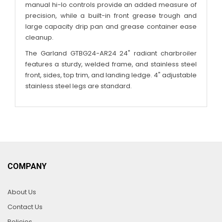
manual hi-lo controls provide an added measure of
precision, while a built-in front grease trough and
large capacity drip pan and grease container ease
cleanup.
The Garland GTBG24-AR24 24" radiant charbroiler
features a sturdy, welded frame, and stainless steel
front, sides, top trim, and landing ledge. 4" adjustable
stainless steel legs are standard.
COMPANY
About Us
Contact Us
Policies