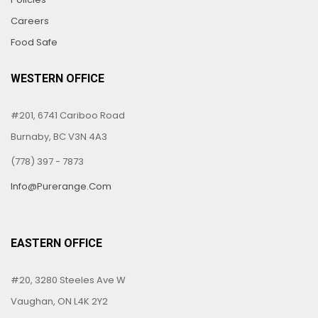
Careers
Food Safe
WESTERN OFFICE
#201, 6741 Cariboo Road
Burnaby, BC V3N 4A3
(778) 397 - 7873
Info@purerange.com
EASTERN OFFICE
#20, 3280 Steeles Ave W
Vaughan, ON L4K 2Y2