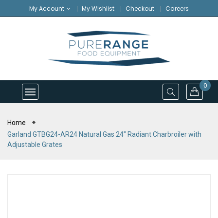
My Account
My Wishlist
Checkout
Careers
0
Home
Garland GTBG24-AR24 Natural Gas 24" Radiant Charbroiler with
Adjustable Grates