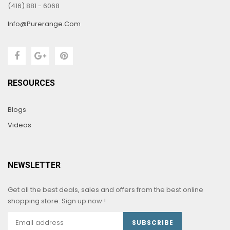
(416) 881 - 6068
Info@purerange.com
RESOURCES
Blogs
Videos
NEWSLETTER
Get all the best deals, sales and offers from the best online
shopping store. Sign up now !
SUBSCRIBE