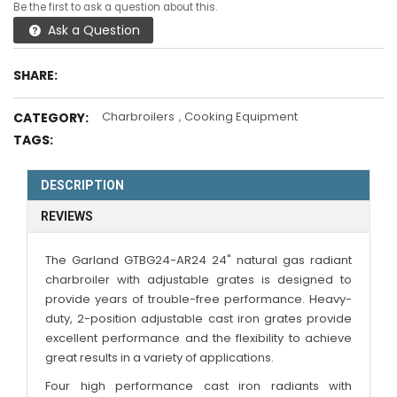
Be the first to ask a question about this.
Ask a Question
SHARE:
Charbroilers
,
Cooking Equipment
CATEGORY:
TAGS:
DESCRIPTION
REVIEWS
The Garland GTBG24-AR24 24" natural gas radiant
charbroiler with adjustable grates is designed to
provide years of trouble-free performance. Heavy-
duty, 2-position adjustable cast iron grates provide
excellent performance and the flexibility to achieve
great results in a variety of applications.
Four high performance cast iron radiants with