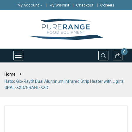
My Account
My Wishlist
Checkout
Careers
0
Home
Hatco Glo-Ray® Dual Aluminum Infrared Strip Heater with Lights
GRAL-XXD/GRAHL-XXD