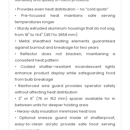
• Provides even heat distribution – no “cold spots”
• Pre-focused heat maintains safe serving
temperatures longer
• Sturdy extruded aluminum housings that do not sag,
from 18" to 144" (457 to 3658 mm)
• Metal sheathed heating elements guaranteed
against burnout and breakage for two years
• Reflector does not blacken, maintaining a
consistent heat pattern
• Coated shatter-resistant incandescent lights
enhance product display while safeguarding food
from bulb breakage
• Reinforced wire guard provides operator safety
without affecting heat distribution
• 3" or 6" (76 or 152 mm) spacer available for in
between units for deeper holding area
• Heavy-duty insulation minimizes heat loss
• Optional sneeze guard made of shatterproof,
easy-to-clean acrylic provide safe food serving