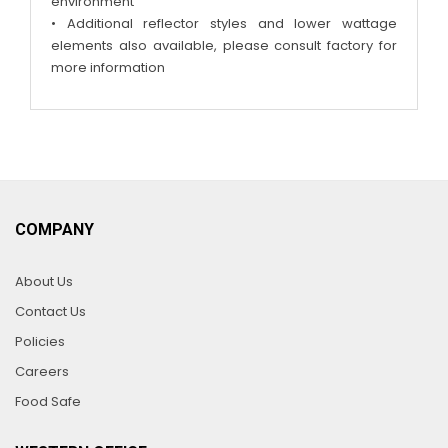
environment
• Additional reflector styles and lower wattage
elements also available, please consult factory for
more information
COMPANY
About Us
Contact Us
Policies
Careers
Food Safe