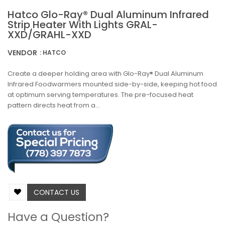
Hatco Glo-Ray® Dual Aluminum Infrared
Strip Heater With Lights GRAL-
XXD/GRAHL-XXD
VENDOR
: HATCO
Create a deeper holding area with Glo-Ray® Dual Aluminum
Infrared Foodwarmers mounted side-by-side, keeping hot food
at optimum serving temperatures. The pre-focused heat
pattern directs heat from a...
CONTACT US
Have a Question?