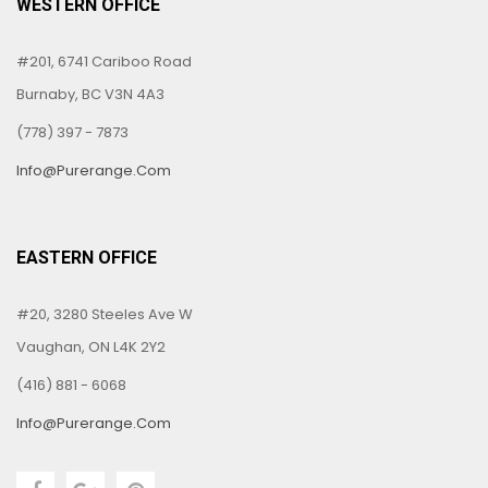
WESTERN OFFICE
#201, 6741 Cariboo Road
Burnaby, BC V3N 4A3
(778) 397 - 7873
Info@purerange.com
EASTERN OFFICE
#20, 3280 Steeles Ave W
Vaughan, ON L4K 2Y2
(416) 881 - 6068
Info@purerange.com