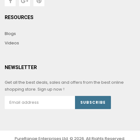
RESOURCES
Blogs
Videos
NEWSLETTER
Get all the best deals, sales and offers from the best online
shopping store. Sign up now !
SUBSCRIBE
PureRange Enterprises Ltd. © 2026. All Rights Reserved.