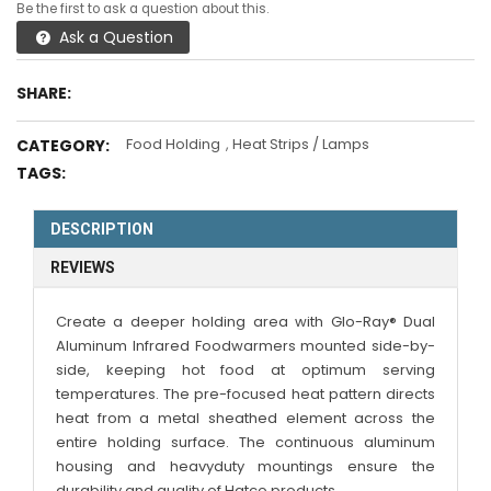
Be the first to ask a question about this.
Ask a Question
SHARE:
Food Holding
,
Heat Strips / Lamps
CATEGORY:
TAGS:
DESCRIPTION
REVIEWS
Create a deeper holding area with Glo-Ray® Dual
Aluminum Infrared Foodwarmers mounted side-by-
side, keeping hot food at optimum serving
temperatures. The pre-focused heat pattern directs
heat from a metal sheathed element across the
entire holding surface. The continuous aluminum
housing and heavyduty mountings ensure the
durability and quality of Hatco products.