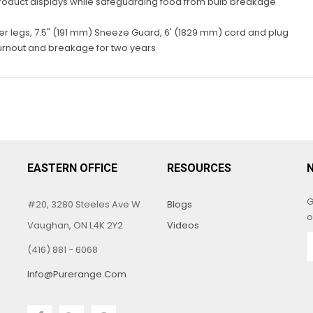
product displays while safeguarding food from bulb breakage
ber legs, 7.5" (191 mm) Sneeze Guard, 6' (1829 mm) cord and plug
urnout and breakage for two years
EASTERN OFFICE
RESOURCES
G
#20, 3280 Steeles Ave W
Blogs
o
Vaughan, ON L4K 2Y2
Videos
(416) 881 - 6068
Info@purerange.com