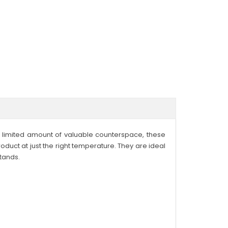
a limited amount of valuable counterspace, these
duct at just the right temperature. They are ideal
tands.