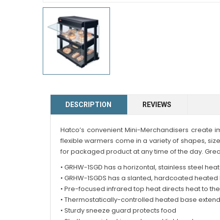
DESCRIPTION
REVIEWS
Hatco’s convenient Mini-Merchandisers create im
flexible warmers come in a variety of shapes, siz
for packaged product at any time of the day. Grea
• GRHW-1SGD has a horizontal, stainless steel hea
• GRHW-1SGDS has a slanted, hardcoated heated b
• Pre-focused infrared top heat directs heat to th
• Thermostatically-controlled heated base extend
• Sturdy sneeze guard protects food