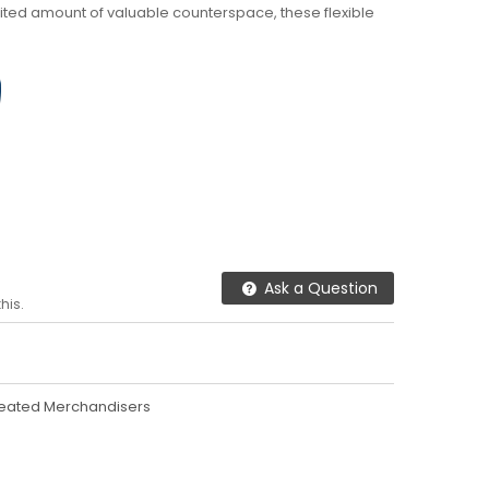
imited amount of valuable counterspace, these flexible
Ask a Question
his.
eated Merchandisers