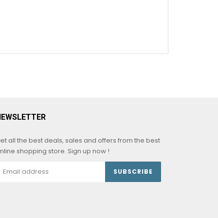
NEWSLETTER
et all the best deals, sales and offers from the best
nline shopping store. Sign up now !
SUBSCRIBE