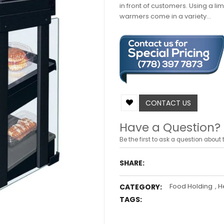
in front of customers. Using a l
warmers come in a variety...
CONTACT US
Have a Question?
Be the first to ask a question about t
SHARE:
Food Holding
,
H
CATEGORY:
TAGS: