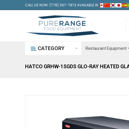
CALL US NOW: (778) 397-7873 AVAILABLE IN
CATEGORY
Restaurant Equipment
HATCO GRHW-1SGDS GLO-RAY HEATED GLA