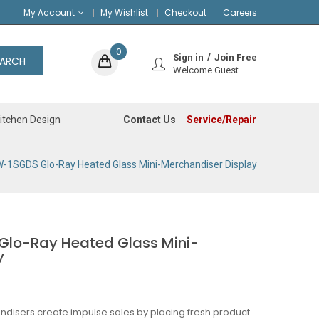
My Account
My Wishlist
Checkout
Careers
0
Sign in
Join Free
EARCH
Welcome Guest
Contact Us
Service/Repair
itchen Design
-1SGDS Glo-Ray Heated Glass Mini-Merchandiser Display
lo-Ray Heated Glass Mini-
y
ndisers create impulse sales by placing fresh product