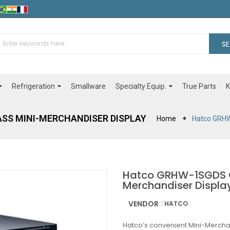
S
Refrigeration
Specialty Equip.
Smallware
True Parts
K
SS MINI-MERCHANDISER DISPLAY
Home
Hatco GRHW
Hatco GRHW-1SGDS G
Merchandiser Displa
VENDOR
: HATCO
Hatco’s convenient Mini-Mercha