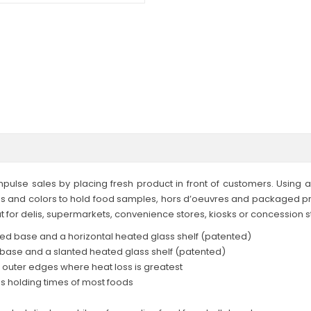
pulse sales by placing fresh product in front of customers. Using 
es and colors to hold food samples, hors d’oeuvres and packaged pro
t for delis, supermarkets, convenience stores, kiosks or concession s
ted base and a horizontal heated glass shelf (patented)
ase and a slanted heated glass shelf (patented)
e outer edges where heat loss is greatest
s holding times of most foods