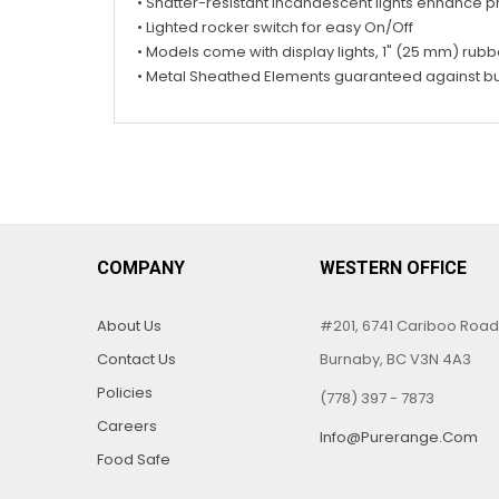
• Shatter-resistant incandescent lights enhance 
• Lighted rocker switch for easy On/Off
• Models come with display lights, 1" (25 mm) rub
• Metal Sheathed Elements guaranteed against b
COMPANY
WESTERN OFFICE
About Us
#201, 6741 Cariboo Road
Contact Us
Burnaby, BC V3N 4A3
Policies
(778) 397 - 7873
Careers
Info@purerange.com
Food Safe