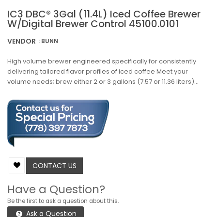
IC3 DBC® 3Gal (11.4L) Iced Coffee Brewer
W/Digital Brewer Control 45100.0101
VENDOR
: BUNN
High volume brewer engineered specifically for consistently
delivering tailored flavor profiles of iced coffee Meet your
volume needs; brew either 2 or 3 gallons (7.57 or 11.36 liters)...
CONTACT US
Have a Question?
Be the first to ask a question about this.
Ask a Question