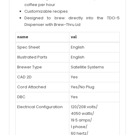
coffee per hour
Customizable recipes
Designed to brew directly into the TDO-5
Dispenser with Brew-Thru Lid
name
val
Spec Sheet
English
Illustrated Parts
English
Brewer Type
Satellite Systems
CAD 2D
Yes
Cord Attached
Yes/No Plug
DBC
Yes
Electrical Configuration
120/208 volts/
4050 watts/
19.5 amps/
1 phase/
60 hertz/