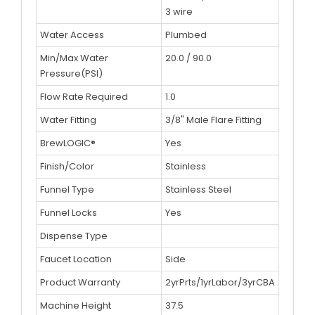
3 wire
Water Access
Plumbed
Min/Max Water
20.0 / 90.0
Pressure(PSI)
Flow Rate Required
1.0
Water Fitting
3/8" Male Flare Fitting
BrewLOGIC®
Yes
Finish/Color
Stainless
Funnel Type
Stainless Steel
Funnel Locks
Yes
Dispense Type
Faucet Location
Side
Product Warranty
2yrPrts/1yrLabor/3yrCBA
Machine Height
37.5