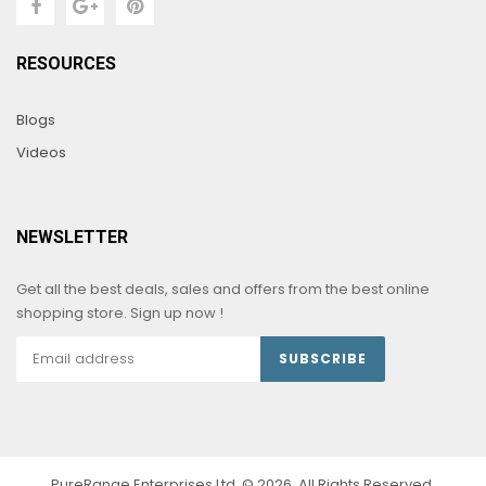
RESOURCES
Blogs
Videos
NEWSLETTER
Get all the best deals, sales and offers from the best online
shopping store. Sign up now !
SUBSCRIBE
PureRange Enterprises Ltd. © 2026. All Rights Reserved.