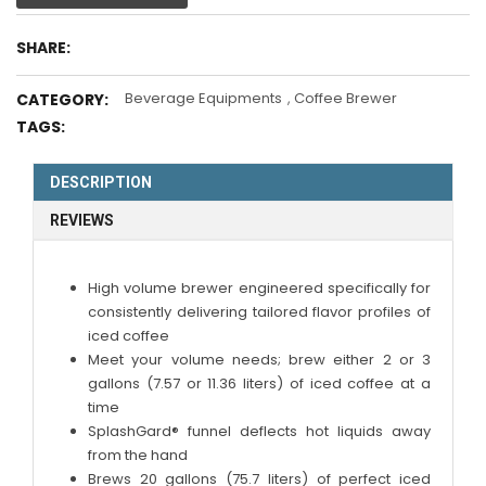
SHARE:
Beverage Equipments
,
Coffee Brewer
CATEGORY:
TAGS:
DESCRIPTION
REVIEWS
High volume brewer engineered specifically for
consistently delivering tailored flavor profiles of
iced coffee
Meet your volume needs; brew either 2 or 3
gallons (7.57 or 11.36 liters) of iced coffee at a
time
SplashGard® funnel deflects hot liquids away
from the hand
Brews 20 gallons (75.7 liters) of perfect iced