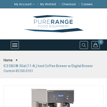
My Account
My Wishlist
Checkout
Careers
0
Home
IC3 DBC® 3Gal (11.4L) Iced Coffee Brewer w/Digital Brewer
Control 45100.0101