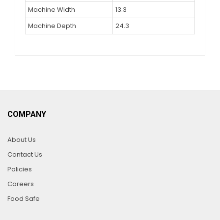
Machine Width
13.3
Machine Depth
24.3
COMPANY
About Us
Contact Us
Policies
Careers
Food Safe