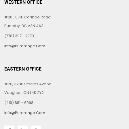
WESTERN OFFICE
#201, 6741 Cariboo Road
Burnaby, BC V3N 4A3
(778) 397 - 7873
Info@purerange.com
EASTERN OFFICE
#20, 3280 Steeles Ave W
Vaughan, ON L4K 2Y2
(416) 881 - 6068
Info@purerange.com