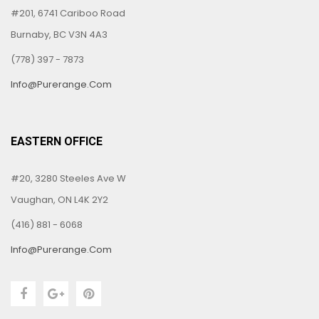
#201, 6741 Cariboo Road
Burnaby, BC V3N 4A3
(778) 397 - 7873
Info@purerange.com
EASTERN OFFICE
#20, 3280 Steeles Ave W
Vaughan, ON L4K 2Y2
(416) 881 - 6068
Info@purerange.com