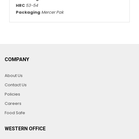
HRC
53-54
Packaging
Mercer Pak
COMPANY
About Us
Contact Us
Policies
Careers
Food Safe
WESTERN OFFICE