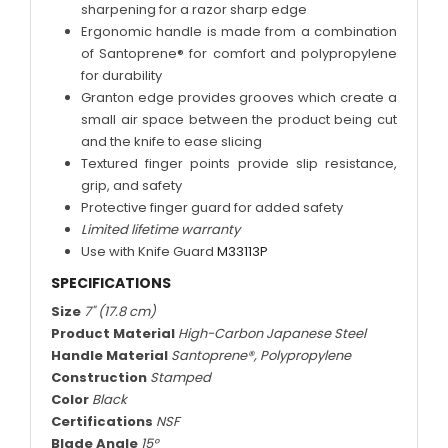
sharpening for a razor sharp edge
Ergonomic handle is made from a combination
of Santoprene® for comfort and polypropylene
for durability
Granton edge provides grooves which create a
small air space between the product being cut
and the knife to ease slicing
Textured finger points provide slip resistance,
grip, and safety
Protective finger guard for added safety
Limited lifetime warranty
Use with Knife Guard
M33113P
SPECIFICATIONS
Size
7" (17.8 cm)
Product Material
High-Carbon Japanese Steel
Handle Material
Santoprene®, Polypropylene
Construction
Stamped
Color
Black
Certifications
NSF
Blade Angle
15°