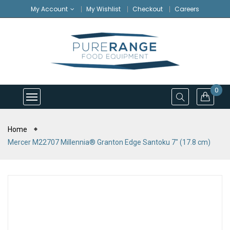
My Account
My Wishlist
Checkout
Careers
0
Home
Mercer M22707 Millennia® Granton Edge Santoku 7″ (17.8 cm)