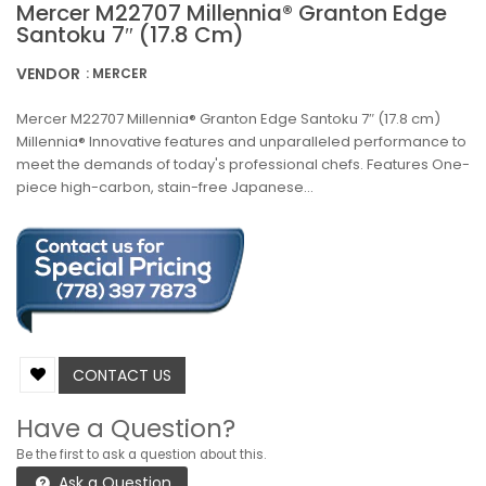
Mercer M22707 Millennia® Granton Edge
Santoku 7″ (17.8 Cm)
VENDOR
: MERCER
Mercer M22707 Millennia® Granton Edge Santoku 7″ (17.8 cm)
Millennia® Innovative features and unparalleled performance to
meet the demands of today's professional chefs. Features One-
piece high-carbon, stain-free Japanese...
CONTACT US
Have a Question?
Be the first to ask a question about this.
Ask a Question