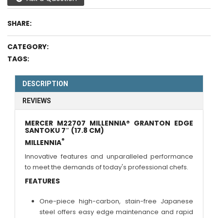
SHARE:
CATEGORY:
TAGS:
DESCRIPTION
REVIEWS
MERCER M22707 MILLENNIA® GRANTON EDGE
SANTOKU 7″ (17.8 CM)
®
MILLENNIA
Innovative features and unparalleled performance
to meet the demands of today's professional chefs.
FEATURES
One-piece high-carbon, stain-free Japanese
steel offers easy edge maintenance and rapid