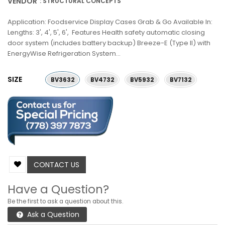
VENDOR
: STRUCTURAL CONCEPTS
Application: Foodservice Display Cases Grab & Go Available In:
Lengths: 3', 4', 5', 6', Features Health safety automatic closing
door system (includes battery backup) Breeze-E (Type II) with
EnergyWise Refrigeration System...
SIZE
BV3632
BV4732
BV5932
BV7132
CONTACT US
Have a Question?
Be the first to ask a question about this.
Ask a Question