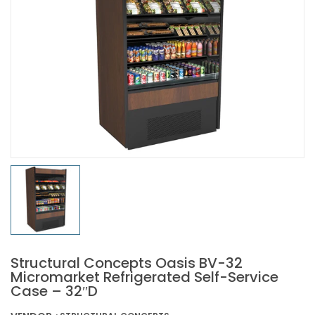
Structural Concepts Oasis BV-32
Micromarket Refrigerated Self-Service
Case – 32″D