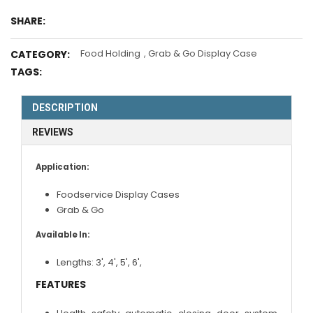
SHARE:
Food Holding
,
Grab & Go Display Case
CATEGORY:
TAGS:
DESCRIPTION
REVIEWS
Application:
Foodservice Display Cases
Grab & Go
Available In:
Lengths:
3'
,
4'
,
5'
,
6'
,
FEATURES