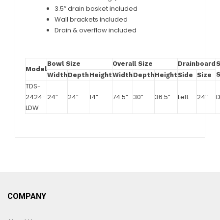
3.5″ drain basket included
Wall brackets included
Drain & overflow included
Bowl Size
Overall Size
Drainboard
Model
Width
Depth
Height
Width
Depth
Height
Side
Size
TDS-
2424-
24”
24”
14”
74.5”
30”
36.5”
Left
24″
LDW
COMPANY