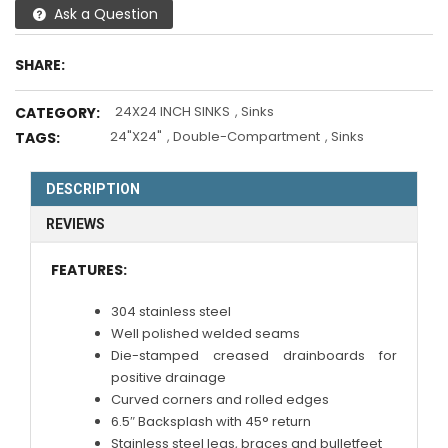
Ask a Question
SHARE:
24X24 INCH SINKS
,
Sinks
CATEGORY:
24"X24"
,
Double-Compartment
,
Sinks
TAGS:
DESCRIPTION
REVIEWS
FEATURES:
304 stainless steel
Well polished welded seams
Die-stamped creased drainboards for
positive drainage
Curved corners and rolled edges
6.5″ Backsplash with 45° return
Stainless steel legs, braces and bulletfeet