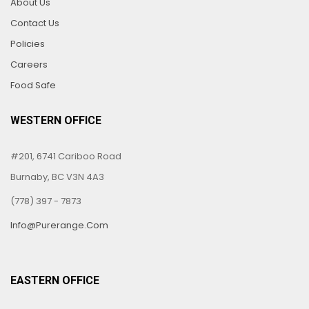
About Us
Contact Us
Policies
Careers
Food Safe
WESTERN OFFICE
#201, 6741 Cariboo Road
Burnaby, BC V3N 4A3
(778) 397 - 7873
Info@purerange.com
EASTERN OFFICE