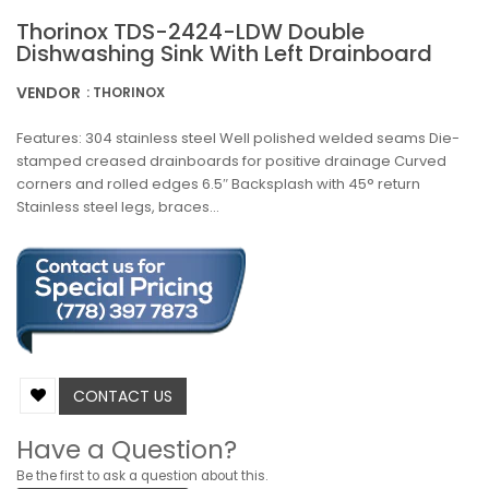
Thorinox TDS-2424-LDW Double
Dishwashing Sink With Left Drainboard
VENDOR
: THORINOX
Features: 304 stainless steel Well polished welded seams Die-
stamped creased drainboards for positive drainage Curved
corners and rolled edges 6.5″ Backsplash with 45° return
Stainless steel legs, braces...
CONTACT US
Have a Question?
Be the first to ask a question about this.