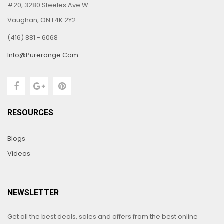
#20, 3280 Steeles Ave W
Vaughan, ON L4K 2Y2
(416) 881 - 6068
Info@purerange.com
RESOURCES
Blogs
Videos
NEWSLETTER
Get all the best deals, sales and offers from the best online