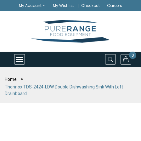
My Account
My Wishlist
Checkout
Careers
0
Home
Thorinox TDS-2424-LDW Double Dishwashing Sink With Left
Drainboard