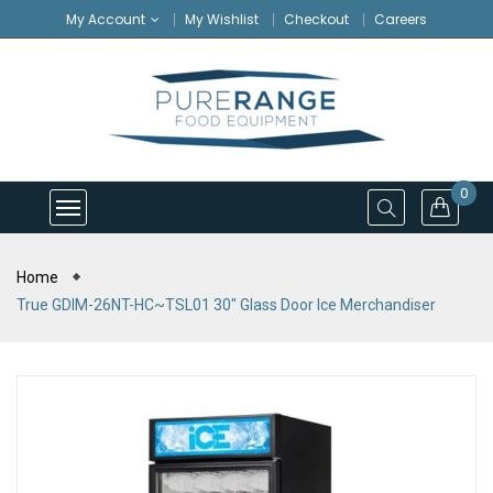
My Account
My Wishlist
Checkout
Careers
0
Home
True GDIM-26NT-HC~TSL01 30" Glass Door Ice Merchandiser