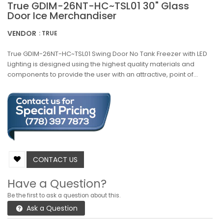
True GDIM-26NT-HC~TSL01 30" Glass
Door Ice Merchandiser
VENDOR
: TRUE
True GDIM-26NT-HC~TSL01 Swing Door No Tank Freezer with LED
Lighting is designed using the highest quality materials and
components to provide the user with an attractive, point of...
CONTACT US
Have a Question?
Be the first to ask a question about this.
Ask a Question