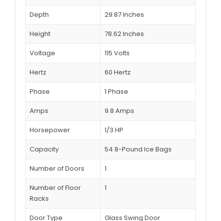
Depth
29.87 Inches
Height
78.62 Inches
Voltage
115 Volts
Hertz
60 Hertz
Phase
1 Phase
Amps
9.8 Amps
Horsepower
1/3 HP
Capacity
54 8-Pound Ice Bags
Number of Doors
1
Number of Floor
1
Racks
Door Type
Glass Swing Door