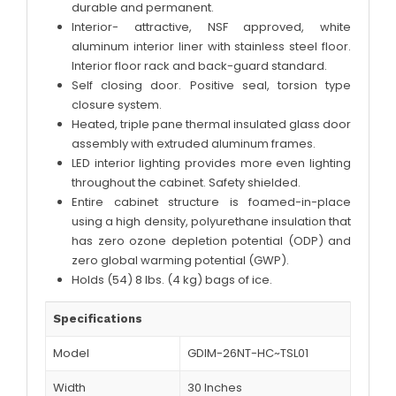
durable and permanent.
Interior- attractive, NSF approved, white
aluminum interior liner with stainless steel floor.
Interior floor rack and back-guard standard.
Self closing door. Positive seal, torsion type
closure system.
Heated, triple pane thermal insulated glass door
assembly with extruded aluminum frames.
LED interior lighting provides more even lighting
throughout the cabinet. Safety shielded.
Entire cabinet structure is foamed-in-place
using a high density, polyurethane insulation that
has zero ozone depletion potential (ODP) and
zero global warming potential (GWP).
Holds (54) 8 lbs. (4 kg) bags of ice.
Specifications
Model
GDIM-26NT-HC~TSL01
Width
30 Inches