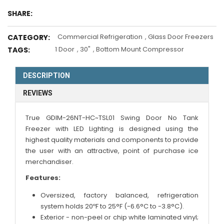
SHARE:
Commercial Refrigeration
,
Glass Door Freezers
CATEGORY:
1 Door
,
30"
,
Bottom Mount Compressor
TAGS:
DESCRIPTION
REVIEWS
True
GDIM-26NT-HC~TSL01
Swing Door No Tank
Freezer with LED Lighting is designed using the
highest quality materials and components to provide
the user with an attractive, point of purchase ice
merchandiser.
Features:
Oversized, factory balanced, refrigeration
system holds 20ºF to 25°F (-6.6°C to -3.8°C).
Exterior - non-peel or chip white laminated vinyl;