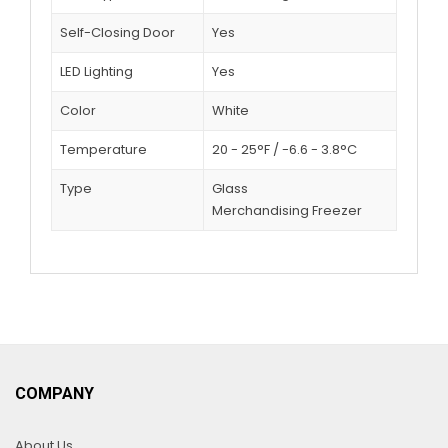
Self-Closing Door
Yes
LED Lighting
Yes
Color
White
Temperature
20 - 25°F / -6.6 - 3.8°C
Type
Glass
Merchandising Freezer
COMPANY
About Us