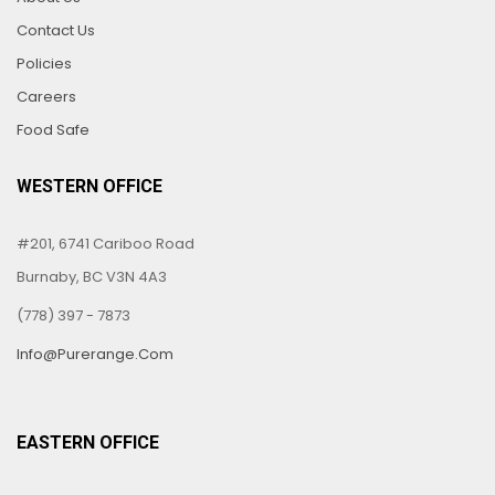
Contact Us
Policies
Careers
Food Safe
WESTERN OFFICE
#201, 6741 Cariboo Road
Burnaby, BC V3N 4A3
(778) 397 - 7873
Info@purerange.com
EASTERN OFFICE