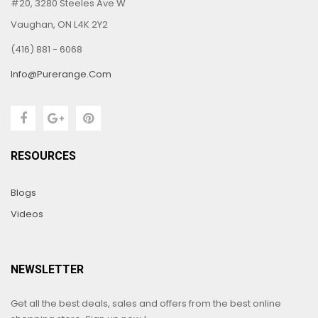
#20, 3280 Steeles Ave W
Vaughan, ON L4K 2Y2
(416) 881 - 6068
Info@purerange.com
RESOURCES
Blogs
Videos
NEWSLETTER
Get all the best deals, sales and offers from the best online