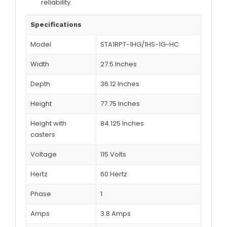
reliability.
Specifications
Model
STA1RPT-1HG/1HS-1G-HC
Width
27.5 Inches
Depth
36.12 Inches
Height
77.75 Inches
Height with
84.125 Inches
casters
Voltage
115 Volts
Hertz
60 Hertz
Phase
1
Amps
3.8 Amps