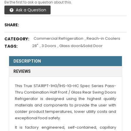
Be the first to ask a question about this.
Ask a Question
SHARE:
Commercial Refrigeration
,
Reach-in Coolers
CATEGORY:
28"
,
3 Doors
,
Glass door&Solid Door
TAGS:
DESCRIPTION
REVIEWS
This True STA1RPT-1HG/1HS-1G-HC Spec Series Pass-
Thru Combination Half Front / Glass Rear Swing Doors
Refrigerator is designed using the highest quality
materials and components to provide the user with
colder product temperatures, lower utility costs and
exceptional food safety.
It is factory engineered, self-contained, capillary