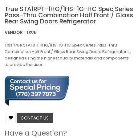
True STA1RPT-1HG/1HS-1G-HC Spec Series
Pass-Thru Combination Half Front / Glass
Rear Swing Doors Refrigerator
VENDOR
: TRUE
This True STA1RPT-1HG/1HS-1G-HC Spec Series Pass-Thru
Combination Half Front / Glass Rear Swing Doors Refrigerator is
designed using the highest quality materials and components
to provide the user...
CONTACT US
Have a Question?