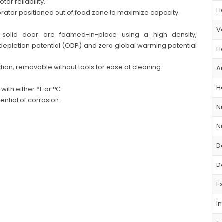
r reliability.
H
rator positioned out of food zone to maximize capacity.
V
d solid door are foamed-in-place using a high density,
 depletion potential (ODP) and zero global warming potential
H
ion, removable without tools for ease of cleaning.
A
H
with either °F or °C.
ntial of corrosion.
N
N
D
D
E
In