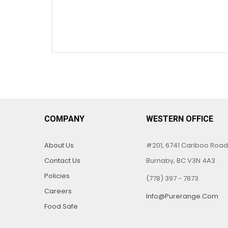
COMPANY
WESTERN OFFICE
About Us
#201, 6741 Cariboo Road
Contact Us
Burnaby, BC V3N 4A3
Policies
(778) 397 - 7873
Careers
Info@purerange.com
Food Safe