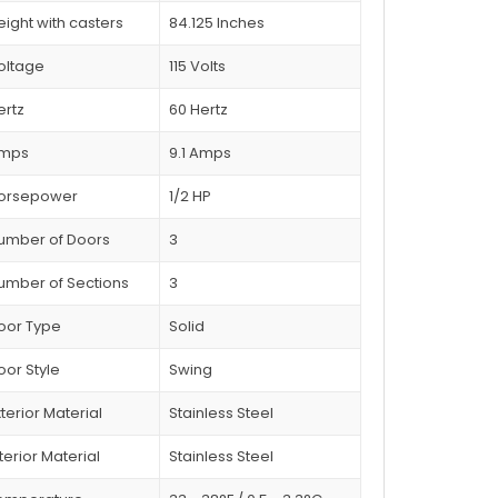
eight with casters
84.125 Inches
oltage
115 Volts
ertz
60 Hertz
mps
9.1 Amps
orsepower
1/2 HP
umber of Doors
3
umber of Sections
3
oor Type
Solid
oor Style
Swing
xterior Material
Stainless Steel
terior Material
Stainless Steel