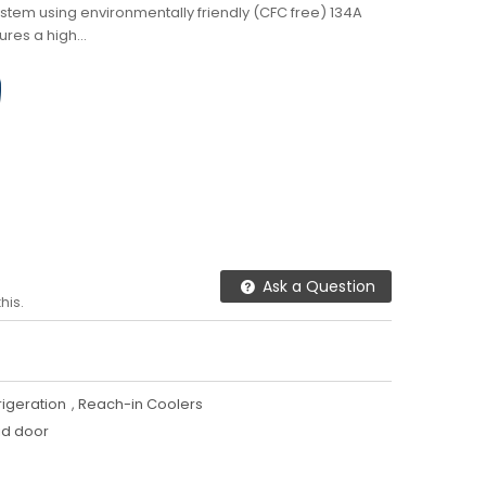
ystem using environmentally friendly (CFC free) 134A
ures a high...
Ask a Question
his.
igeration
,
Reach-in Coolers
id door