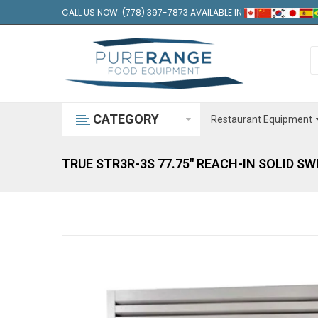
CALL US NOW: (778) 397-7873 AVAILABLE IN
CATEGORY
Restaurant Equipment
TRUE STR3R-3S 77.75" REACH-IN SOLID S