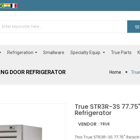
S
Refrigeration
Specialty Equip.
Smallware
True Parts
K
WING DOOR REFRIGERATOR
Home
True
True STR3R-3S 77.75"
Refrigerator
VENDOR
: TRUE
This True STR3R-3S 77.75" Reach-