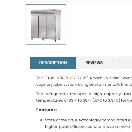
DESCRIPTION
REVIEWS
This True STR3R-3S 77.75" Reach-In Solid Swing
capillary tube system using environmentally friendl
The refrigerator features a high capacity, fac
temperatures of 33°F to 38°F (.5°C to 3.3°C) for th
Features:
State of the art, electronically commutated
higher peak efficiencies and move a more c