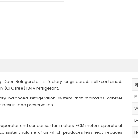
 Door Refrigerator is factory engineered, self-contained,
S
y (CFC free) 134A refrigerant.
M
tory balanced refrigeration system that maintains cabinet
e best in food preservation.
W
D
 evaporator and condenser fan motors. ECM motors operate at
onsistent volume of air which produces less heat, reduces
H