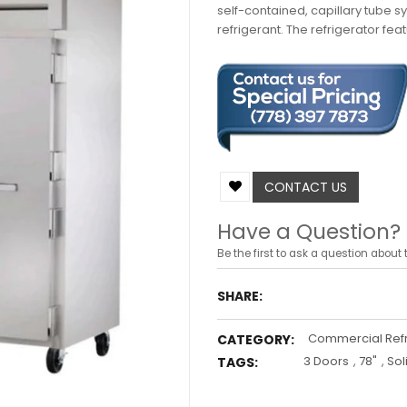
self-contained, capillary tube s
refrigerant. The refrigerator feat
CONTACT US
Have a Question?
Be the first to ask a question about t
SHARE:
Commercial Refr
CATEGORY:
3 Doors
,
78"
,
Sol
TAGS: