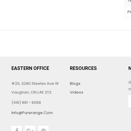
T
P
EASTERN OFFICE
RESOURCES
G
#20, 3280 Steeles Ave W
Blogs
o
Vaughan, ON L4K 2Y2
Videos
(416) 881 - 6068
Info@purerange.com