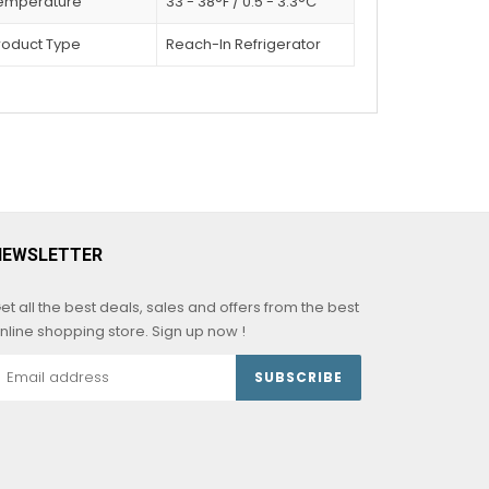
emperature
33 - 38°F / 0.5 - 3.3°C
roduct Type
Reach-In Refrigerator
NEWSLETTER
et all the best deals, sales and offers from the best
nline shopping store. Sign up now !
SUBSCRIBE