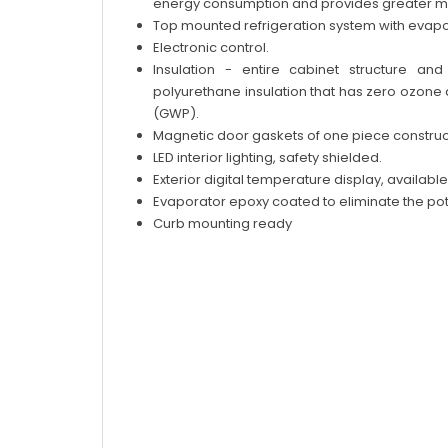
energy consumption and provides greater moto
Top mounted refrigeration system with evapo
Electronic control.
Insulation - entire cabinet structure an
polyurethane insulation that has zero ozone
(GWP).
Magnetic door gaskets of one piece construct
LED interior lighting, safety shielded.
Exterior digital temperature display, available 
Evaporator epoxy coated to eliminate the pote
Curb mounting ready