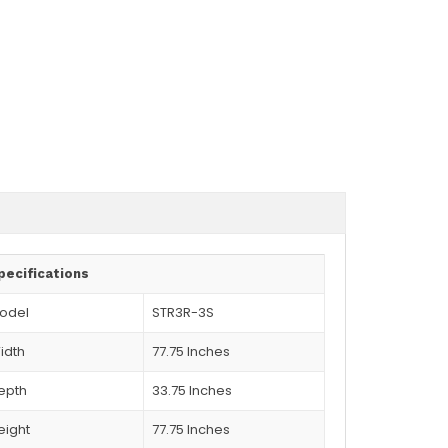
pecifications
odel
STR3R-3S
idth
77.75 Inches
epth
33.75 Inches
eight
77.75 Inches