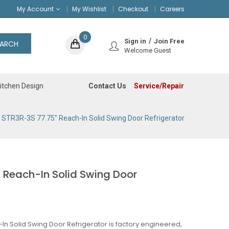
My Account
My Wishlist
Checkout
Careers
0
Sign in
Join Free
EARCH
Welcome Guest
Contact Us
Service/Repair
itchen Design
 STR3R-3S 77.75" Reach-In Solid Swing Door Refrigerator
 Reach-In Solid Swing Door
In Solid Swing Door Refrigerator is factory engineered,