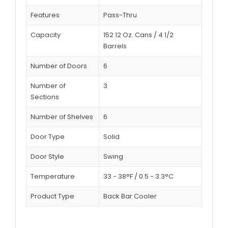
Features
Pass-Thru
Capacity
152 12 Oz. Cans / 4 1/2
Barrels
Number of Doors
6
Number of
3
Sections
Number of Shelves
6
Door Type
Solid
Door Style
Swing
Temperature
33 - 38°F / 0.5 - 3.3°C
Product Type
Back Bar Cooler