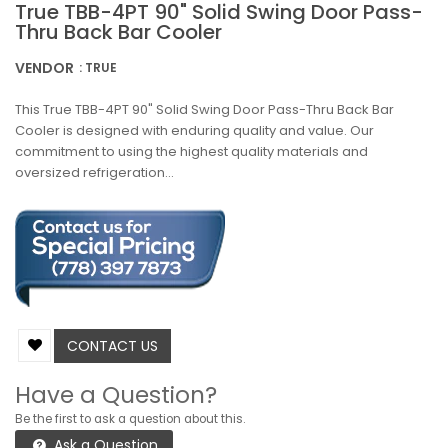
True TBB-4PT 90" Solid Swing Door Pass-
Thru Back Bar Cooler
VENDOR
: TRUE
This True TBB-4PT 90" Solid Swing Door Pass-Thru Back Bar
Cooler is designed with enduring quality and value. Our
commitment to using the highest quality materials and
oversized refrigeration...
CONTACT US
Have a Question?
Be the first to ask a question about this.
Ask a Question