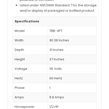
Listed under NSF/ANSI Standard 7 for the storage
and/or display of packaged or bottled product
Specifications
Model
TBB-4PT
Width
90.38 Inches
Depth
31 Inches
Height
37 Inches
Voltage
115 Volts
Hertz
60 Hertz
Phase
1
Amps
8.8 Amps
Horsepower
1/2 HP