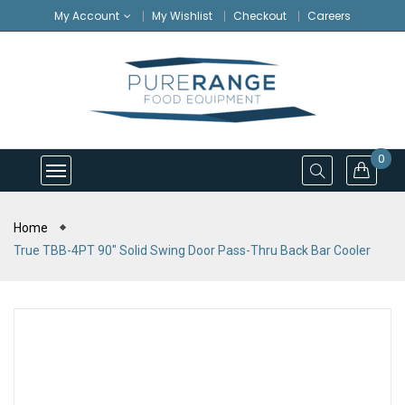
My Account
My Wishlist
Checkout
Careers
0
Home
True TBB-4PT 90" Solid Swing Door Pass-Thru Back Bar Cooler