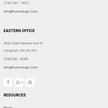
(778) 397 - 7873
Info@purerange.com
EASTERN OFFICE
#20, 3280 Steeles Ave W
Vaughan, ON L4K 2Y2
(416) 881 - 6068
Info@purerange.com
RESOURCES
Blogs