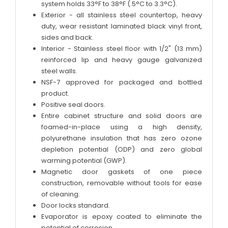
system holds 33°F to 38°F (.5°C to 3.3°C).
Exterior - all stainless steel countertop, heavy
duty, wear resistant laminated black vinyl front,
sides and back.
Interior - Stainless steel floor with 1/2" (13 mm)
reinforced lip and heavy gauge galvanized
steel walls.
NSF-7 approved for packaged and bottled
product.
Positive seal doors.
Entire cabinet structure and solid doors are
foamed-in-place using a high density,
polyurethane insulation that has zero ozone
depletion potential (ODP) and zero global
warming potential (GWP).
Magnetic door gaskets of one piece
construction, removable without tools for ease
of cleaning.
Door locks standard.
Evaporator is epoxy coated to eliminate the
potential of corrosion.