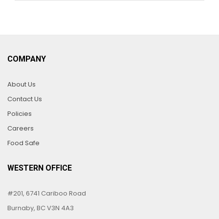
COMPANY
About Us
Contact Us
Policies
Careers
Food Safe
WESTERN OFFICE
#201, 6741 Cariboo Road
Burnaby, BC V3N 4A3