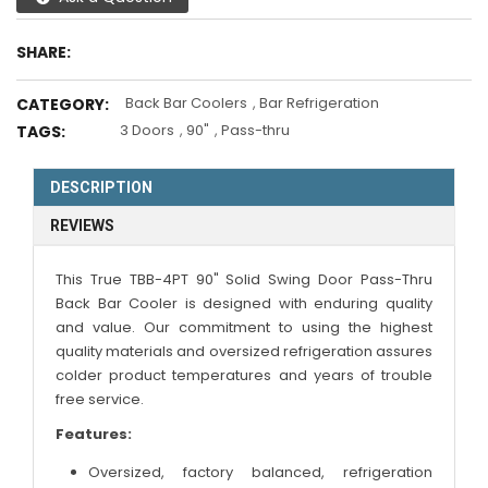
SHARE:
Back Bar Coolers
,
Bar Refrigeration
CATEGORY:
3 Doors
,
90"
,
Pass-thru
TAGS:
DESCRIPTION
REVIEWS
This True TBB-4PT 90" Solid Swing Door Pass-Thru
Back Bar Cooler is designed with enduring quality
and value. Our commitment to using the highest
quality materials and oversized refrigeration assures
colder product temperatures and years of trouble
free service.
Features:
Oversized, factory balanced, refrigeration