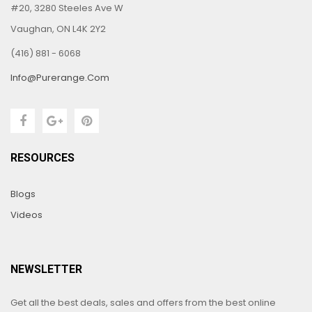
#20, 3280 Steeles Ave W
Vaughan, ON L4K 2Y2
(416) 881 - 6068
Info@purerange.com
RESOURCES
Blogs
Videos
NEWSLETTER
Get all the best deals, sales and offers from the best online