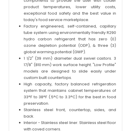
components to provide the user with colder
product temperatures, lower utility costs,
exceptional food safety and the best value in
today's food service marketplace.
Factory engineered, self-contained, capillary
tube system using environmentally friendly R290
hydro carbon refrigerant that has zero (0)
ozone depletion potential (ODP), & three (3)
global warming potential (GWP).
1 1/2" (39 mm) diameter dual swivel castors. 3
17/8" (810 mm) work surface height. "Low Profile"
models are designed to slide easily under
custom built countertops.
High capacity, factory balanced refrigeration
system that maintains cabinet temperatures of
33°F to 38°F (.5°C to 3.3°C) for the best in food
preservation.
Stainless steel front, countertop, sides, and
back.
Interior - Stainless steel liner. Stainless steel floor
with coved corners.