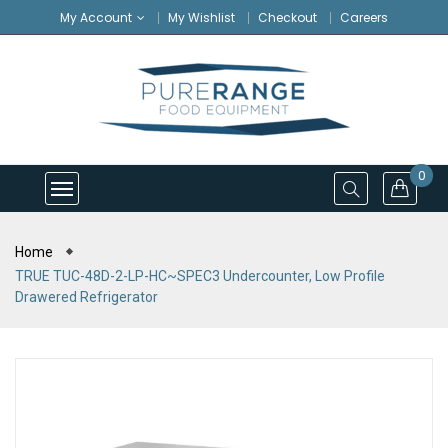
My Account
My Wishlist
Checkout
Careers
0
Home
TRUE TUC-48D-2-LP-HC~SPEC3 Undercounter, Low Profile
Drawered Refrigerator