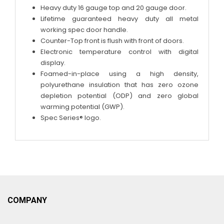
Heavy duty 16 gauge top and 20 gauge door.
Lifetime guaranteed heavy duty all metal
working spec door handle.
Counter-Top front is flush with front of doors.
Electronic temperature control with digital
display.
Foamed-in-place using a high density,
polyurethane insulation that has zero ozone
depletion potential (ODP) and zero global
warming potential (GWP).
Spec Series® logo.
COMPANY