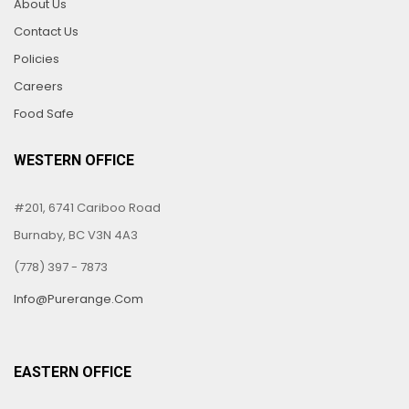
About Us
Contact Us
Policies
Careers
Food Safe
WESTERN OFFICE
#201, 6741 Cariboo Road
Burnaby, BC V3N 4A3
(778) 397 - 7873
Info@purerange.com
EASTERN OFFICE