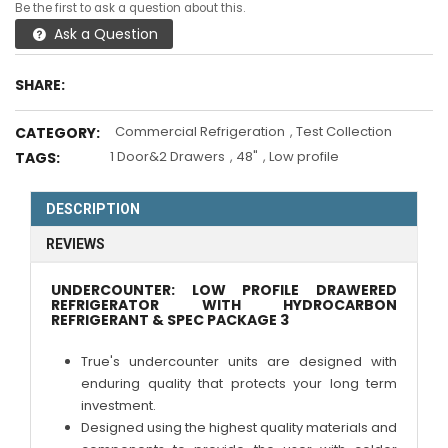
Be the first to ask a question about this.
Ask a Question
SHARE:
Commercial Refrigeration
,
Test Collection
CATEGORY:
1 Door&2 Drawers
,
48"
,
Low profile
TAGS:
DESCRIPTION
REVIEWS
UNDERCOUNTER: LOW PROFILE DRAWERED
REFRIGERATOR WITH HYDROCARBON
REFRIGERANT & SPEC PACKAGE 3
True's undercounter units are designed with
enduring quality that protects your long term
investment.
Designed using the highest quality materials and