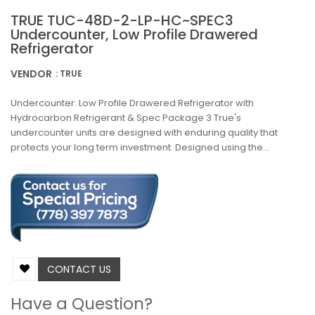
TRUE TUC-48D-2-LP-HC~SPEC3
Undercounter, Low Profile Drawered
Refrigerator
VENDOR
: TRUE
Undercounter: Low Profile Drawered Refrigerator with
Hydrocarbon Refrigerant & Spec Package 3 True's
undercounter units are designed with enduring quality that
protects your long term investment. Designed using the...
CONTACT US
Have a Question?