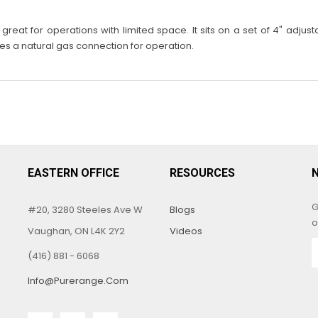
eat for operations with limited space. It sits on a set of 4" adjust
res a natural gas connection for operation.
EASTERN OFFICE
RESOURCES
G
#20, 3280 Steeles Ave W
Blogs
o
Vaughan, ON L4K 2Y2
Videos
(416) 881 - 6068
Info@purerange.com