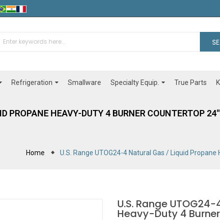
S
Refrigeration
Specialty Equip.
Smallware
True Parts
K
UID PROPANE HEAVY-DUTY 4 BURNER COUNTERTOP 24" 
Home
U.S. Range UTOG24-4 Natural Gas / Liquid Propane
U.S. Range UTOG24-4
Heavy-Duty 4 Burner