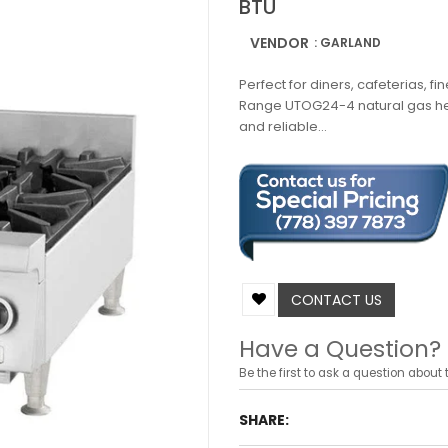
BTU
VENDOR
: GARLAND
Perfect for diners, cafeterias, fi
Range UTOG24-4 natural gas hea
and reliable...
CONTACT US
Have a Question?
Be the first to ask a question about t
SHARE: