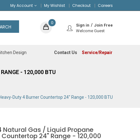
My Account
My Wishlist
Checkout
Careers
0
Sign in
Join Free
EARCH
Welcome Guest
Contact Us
Service/Repair
itchen Design
RANGE - 120,000 BTU
 Heavy-Duty 4 Burner Countertop 24" Range - 120,000 BTU
 Natural Gas / Liquid Propane
 Countertop 24" Range - 120,000