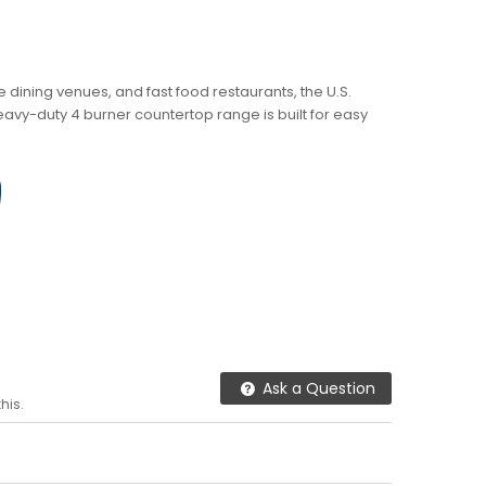
ne dining venues, and fast food restaurants, the U.S.
vy-duty 4 burner countertop range is built for easy
Ask a Question
his.