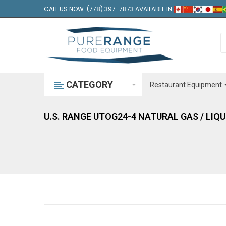
CALL US NOW: (778) 397-7873 AVAILABLE IN
CATEGORY
Restaurant Equipment
U.S. RANGE UTOG24-4 NATURAL GAS / LIQ