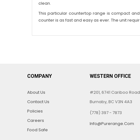
clean.
This particular countertop range is compact and gr
counter is as fast and easy as ever. The unit requi
COMPANY
WESTERN OFFICE
About Us
#201, 6741 Cariboo Road
Contact Us
Burnaby, BC V3N 4A3
Policies
(778) 397 - 7873
Careers
Info@purerange.com
Food Safe