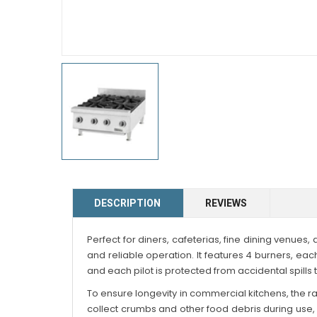
DESCRIPTION
REVIEWS
Perfect for diners, cafeterias, fine dining venues
and reliable operation. It features 4 burners, e
and each pilot is protected from accidental spills 
To ensure longevity in commercial kitchens, the rang
collect crumbs and other food debris during use, m