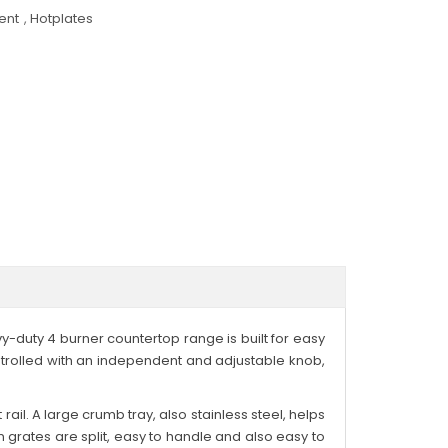
ent
,
Hotplates
vy-duty 4 burner countertop range is built for easy
ntrolled with an independent and adjustable knob,
rail. A large crumb tray, also stainless steel, helps
n grates are split, easy to handle and also easy to