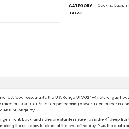
Cooking Equipm
CATEGORY:
TAGS:
, and fast food restaurants, the U.S. Range UTOG24-4 natural gas hea
ach rated at 30,000 BTU/h for ample cooking power. Each burner is co
to ensure longevity.
e's front, back, and sides are stainless steel, as is the 4" deep front 
aking the unit easy to clean at the end of the day. Plus, the cast iro