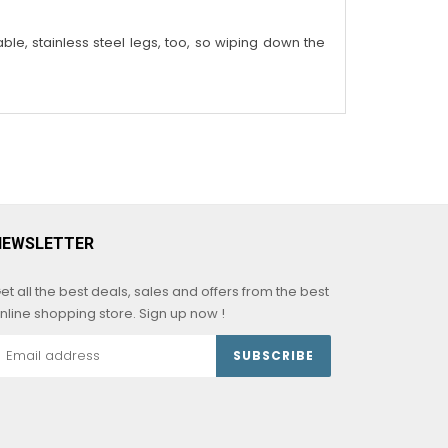
able, stainless steel legs, too, so wiping down the
NEWSLETTER
et all the best deals, sales and offers from the best
nline shopping store. Sign up now !
SUBSCRIBE