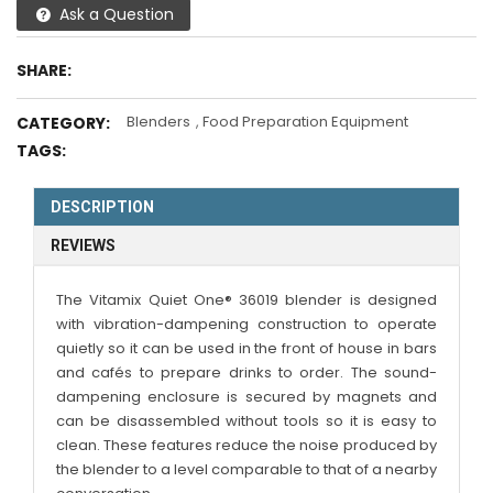
Ask a Question
SHARE:
Blenders
,
Food Preparation Equipment
CATEGORY:
TAGS:
DESCRIPTION
REVIEWS
The Vitamix Quiet One® 36019 blender is designed
with vibration-dampening construction to operate
quietly so it can be used in the front of house in bars
and cafés to prepare drinks to order. The sound-
dampening enclosure is secured by magnets and
can be disassembled without tools so it is easy to
clean. These features reduce the noise produced by
the blender to a level comparable to that of a nearby