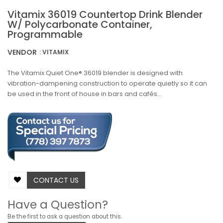
Vitamix 36019 Countertop Drink Blender
W/ Polycarbonate Container,
Programmable
VENDOR
: VITAMIX
The Vitamix Quiet One® 36019 blender is designed with
vibration-dampening construction to operate quietly so it can
be used in the front of house in bars and cafés...
CONTACT US
Have a Question?
Be the first to ask a question about this.