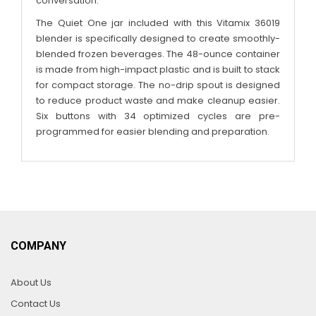
conversation.
The Quiet One jar included with this Vitamix 36019
blender is specifically designed to create smoothly-
blended frozen beverages. The 48-ounce container
is made from high-impact plastic and is built to stack
for compact storage. The no-drip spout is designed
to reduce product waste and make cleanup easier.
Six buttons with 34 optimized cycles are pre-
programmed for easier blending and preparation.
COMPANY
About Us
Contact Us