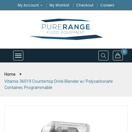
My Account
My Wishlist
Checkout
Careers
0
Home
Vitamix 36019 Countertop Drink Blender w/ Polycarbonate
Container, Programmable