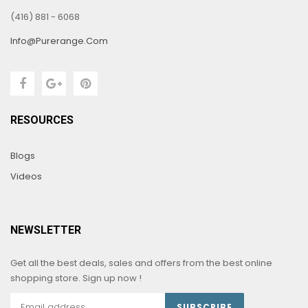
(416) 881 - 6068
Info@purerange.com
RESOURCES
Blogs
Videos
NEWSLETTER
Get all the best deals, sales and offers from the best online
shopping store. Sign up now !
SUBSCRIBE