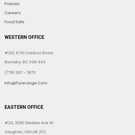
Policies
Careers
Food Safe
WESTERN OFFICE
#201, 6741 Cariboo Road
Burnaby, BC V3N 4A3
(778) 397 - 7873
Info@purerange.com
EASTERN OFFICE
#20, 3280 Steeles Ave W
Vaughan, ON L4K 2Y2